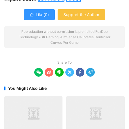
Like(
0
)
Support the Author

Reproduction without permission is prohibited.
FoxDoo
Technology
»
🎮 Gaming: AimSense Calibrates Controller
Curves Per Game
Share To






You Might Also Like