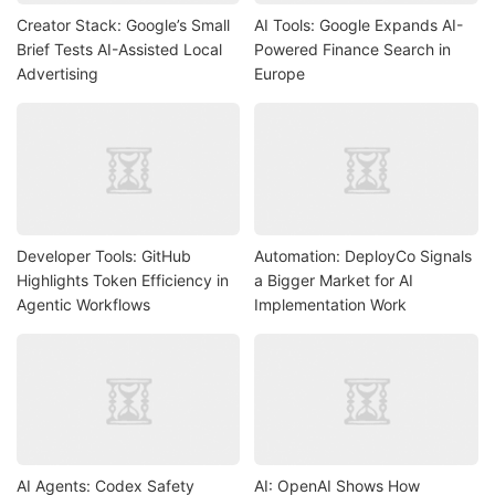
Creator Stack: Google’s Small
AI Tools: Google Expands AI-
Brief Tests AI-Assisted Local
Powered Finance Search in
Advertising
Europe
Developer Tools: GitHub
Automation: DeployCo Signals
Highlights Token Efficiency in
a Bigger Market for AI
Agentic Workflows
Implementation Work
AI Agents: Codex Safety
AI: OpenAI Shows How