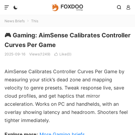




News Briefs
This

🎮 Gaming: AimSense Calibrates Controller
Curves Per Game
2025-09-16
Views(1249)
Like(
0
)

AimSense Calibrates Controller Curves Per Game by
measuring your stick’s dead zone and mapping
velocity to genre presets. Tweak response live, save
cloud profiles, and get haptics that mirror
acceleration. Works on PC and handhelds, with an
overlay showing latency and headroom. Shooters feel
tighter immediately.
Explore more:
More Gaming briefs