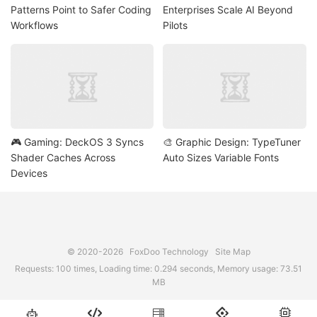
Patterns Point to Safer Coding
Enterprises Scale AI Beyond
Workflows
Pilots
🎮 Gaming: DeckOS 3 Syncs
🎨 Graphic Design: TypeTuner
Shader Caches Across
Auto Sizes Variable Fonts
Devices
© 2020-2026
FoxDoo Technology
Site Map
Requests: 100 times, Loading time: 0.294 seconds, Memory usage: 73.51
MB




