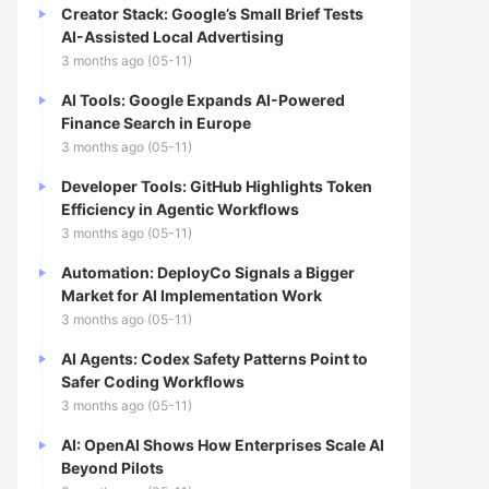
Creator Stack: Google’s Small Brief Tests
AI-Assisted Local Advertising
3 months ago (05-11)
AI Tools: Google Expands AI-Powered
Finance Search in Europe
3 months ago (05-11)
Developer Tools: GitHub Highlights Token
Efficiency in Agentic Workflows
3 months ago (05-11)
Automation: DeployCo Signals a Bigger
Market for AI Implementation Work
3 months ago (05-11)
AI Agents: Codex Safety Patterns Point to
Safer Coding Workflows
3 months ago (05-11)
AI: OpenAI Shows How Enterprises Scale AI
Beyond Pilots