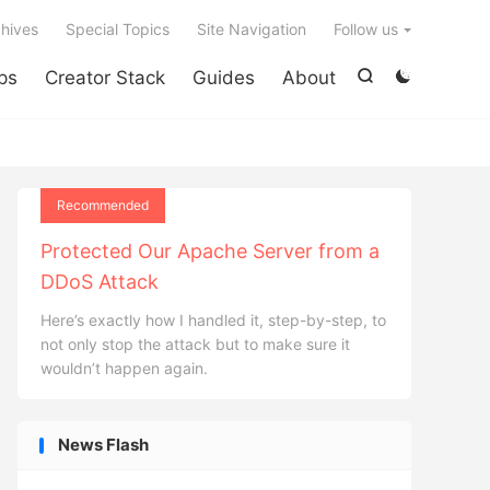

hives
Special Topics
Site Navigation
Follow us
ps
Creator Stack
Guides
About


Recommended
Protected Our Apache Server from a
DDoS Attack
Here’s exactly how I handled it, step-by-step, to
not only stop the attack but to make sure it
wouldn’t happen again.
News Flash