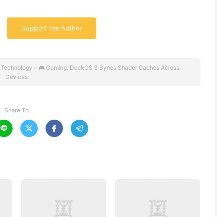
Support the Author
 Technology
»
🎮 Gaming: DeckOS 3 Syncs Shader Caches Across
Devices
Share To



