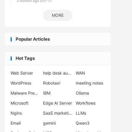
3 months ago (05-11)
MORE
Popular Articles
Hot Tags
Web Server
help desk automation
WAN
WordPress
Robotaxi
meeting notes
Malware Prevention
IBM
Ollama
Microsoft
Edge AI Server
Workflows
Nginx
SaaS marketing
LLMs
Email
gemini
Qwen3