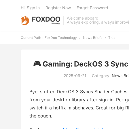
Hi, Sign In
Register Now
Forgot Password
Welcome aboard!
Always exploring, always improv
Current Path：
FoxDoo Technology
News Briefs
This


🎮 Gaming: DeckOS 3 Sync
2025-09-21
Category:
News Bri
Bye, stutter. DeckOS 3 Syncs Shader Caches
from your desktop library after sign-in. Per-
switch if a hotfix misbehaves. Great for big
the couch.