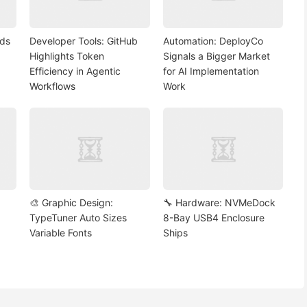
nds
Developer Tools: GitHub
Automation: DeployCo
Highlights Token
Signals a Bigger Market
Efficiency in Agentic
for AI Implementation
Workflows
Work
🎨 Graphic Design:
🔧 Hardware: NVMeDock
TypeTuner Auto Sizes
8-Bay USB4 Enclosure
Variable Fonts
Ships