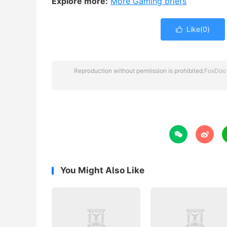
Explore more:
More Gaming briefs
Like(
0
)

Reproduction without permission is prohibited.
FoxDoo


You Might Also Like