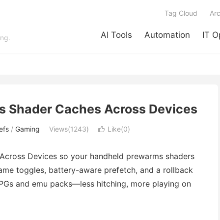
Tag Cloud
Arc
AI Tools
Automation
IT O
ing.
s Shader Caches Across Devices
efs
/
Gaming
Views(1243)
Like(
0
)

 Across Devices so your handheld prewarms shaders
game toggles, battery-aware prefetch, and a rollback
 RPGs and emu packs—less hitching, more playing on