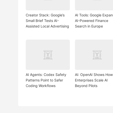
Creator Stack: Google’s
AI Tools: Google Expa
Small Brief Tests AI-
AI-Powered Finance
Assisted Local Advertising
Search in Europe
AI Agents: Codex Safety
AI: OpenAI Shows How
Patterns Point to Safer
Enterprises Scale AI
Coding Workflows
Beyond Pilots