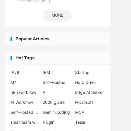
3 months ago (05-11)
MORE
Popular Articles
Hot Tags
IPv6
IBM
Startup
M4
Self-Hosted
Hard Drive
n8n workflow
AI
Edge AI Server
AI Workflow
2026 guide
Microsoft
Self-Hosted LLM
Gemini coding
MCP
small team workflow
Plugin
Tesla