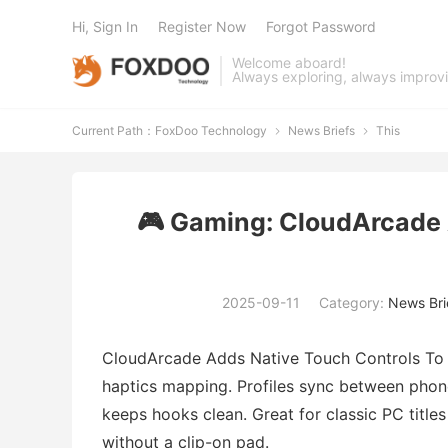
Hi, Sign In
Register Now
Forgot Password
Welcome aboard!
Always exploring, always improv
Current Path：
FoxDoo Technology
News Briefs
This


🎮 Gaming: CloudArcade 
2025-09-11
Category:
News Bri
CloudArcade Adds Native Touch Controls To P
haptics mapping. Profiles sync between pho
keeps hooks clean. Great for classic PC titl
without a clip-on pad.