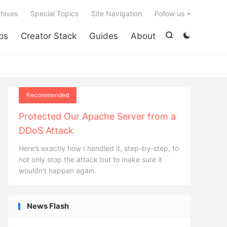

hives
Special Topics
Site Navigation
Follow us
ps
Creator Stack
Guides
About


Recommended
Protected Our Apache Server from a
DDoS Attack
Here’s exactly how I handled it, step-by-step, to
not only stop the attack but to make sure it
wouldn’t happen again.
News Flash