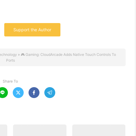
Support the Author
echnology
»
🎮 Gaming: CloudArcade Adds Native Touch Controls To
Ports
Share To



