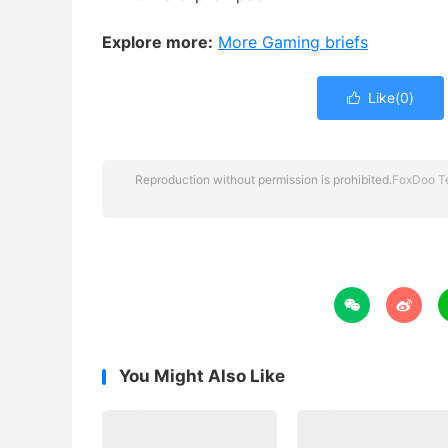
Explore more:
More Gaming briefs
Like(
0
)

Reproduction without permission is prohibited.
FoxDoo T


You Might Also Like