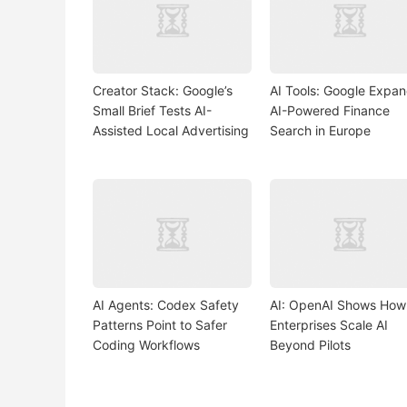
Creator Stack: Google’s
AI Tools: Google Expa
Small Brief Tests AI-
AI-Powered Finance
Assisted Local Advertising
Search in Europe
AI Agents: Codex Safety
AI: OpenAI Shows How
Patterns Point to Safer
Enterprises Scale AI
Coding Workflows
Beyond Pilots