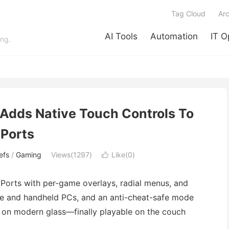
Tag Cloud
Arc
AI Tools
Automation
IT O
ing.
Adds Native Touch Controls To
Ports
efs
/
Gaming
Views(1297)
Like(
0
)

orts with per-game overlays, radial menus, and
ne and handheld PCs, and an anti-cheat-safe mode
es on modern glass—finally playable on the couch