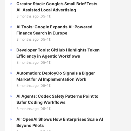
Creator Stack: Google’s Small Brief Tests
AI-Assisted Local Advertising
3 months ago (05-11)
AI Tools: Google Expands AI-Powered
Finance Search in Europe
3 months ago (05-11)
Developer Tools: GitHub Highlights Token
Efficiency in Agentic Workflows
3 months ago (05-11)
Automation: DeployCo Signals a Bigger
Market for AI Implementation Work
3 months ago (05-11)
AI Agents: Codex Safety Patterns Point to
Safer Coding Workflows
3 months ago (05-11)
AI: OpenAI Shows How Enterprises Scale AI
Beyond Pilots