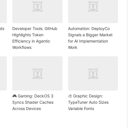
nds
Developer Tools: GitHub
Automation: DeployCo
Highlights Token
Signals a Bigger Market
Efficiency in Agentic
for AI Implementation
Workflows
Work
🎮 Gaming: DeckOS 3
🎨 Graphic Design:
Syncs Shader Caches
TypeTuner Auto Sizes
Across Devices
Variable Fonts