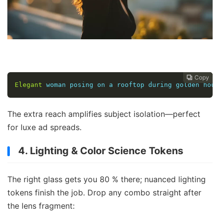
Copy
Copy
Copy



Elegant
 woman posing on a rooftop during golden hour
The extra reach amplifies subject isolation—perfect
for luxe ad spreads.
4. Lighting & Color Science Tokens
The right glass gets you 80 % there; nuanced lighting
tokens finish the job. Drop any combo straight after
the lens fragment: