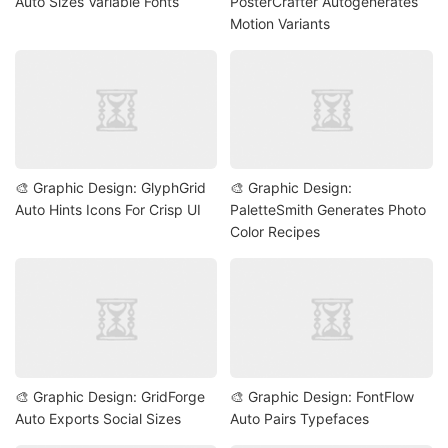
Auto Sizes Variable Fonts
PosterCrafter Autogenerates
Motion Variants
🎨 Graphic Design: GlyphGrid
🎨 Graphic Design:
Auto Hints Icons For Crisp UI
PaletteSmith Generates Photo
Color Recipes
🎨 Graphic Design: GridForge
🎨 Graphic Design: FontFlow
Auto Exports Social Sizes
Auto Pairs Typefaces