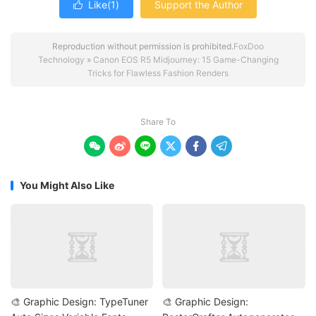
Like(
1
)
Support the Author

Reproduction without permission is prohibited.
FoxDoo
Technology
»
Canon EOS R5 Midjourney: 15 Game-Changing
Tricks for Flawless Fashion Renders
Share To






You Might Also Like
🎨 Graphic Design: TypeTuner
🎨 Graphic Design: