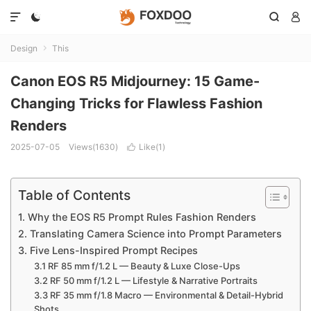




Design
This

Canon EOS R5 Midjourney: 15 Game-
Changing Tricks for Flawless Fashion
Renders
2025-07-05
Views(1630)
Like(
1
)

Table of Contents
1. Why the EOS R5 Prompt Rules Fashion Renders
2. Translating Camera Science into Prompt Parameters
3. Five Lens-Inspired Prompt Recipes
3.1 RF 85 mm f/1.2 L — Beauty & Luxe Close-Ups
3.2 RF 50 mm f/1.2 L — Lifestyle & Narrative Portraits
3.3 RF 35 mm f/1.8 Macro — Environmental & Detail-Hybrid
Shots