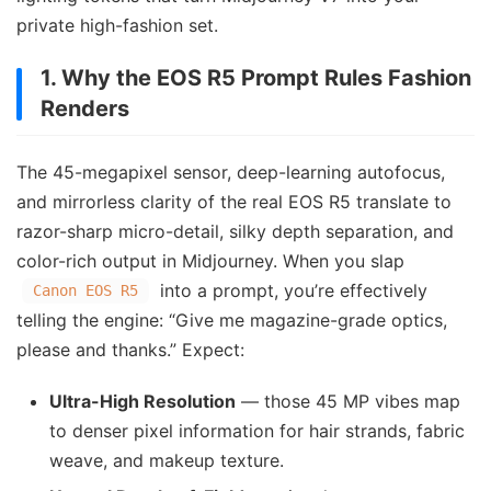
private high-fashion set.
1. Why the EOS R5 Prompt Rules Fashion
Renders
The 45-megapixel sensor, deep-learning autofocus,
and mirrorless clarity of the real EOS R5 translate to
razor-sharp micro-detail, silky depth separation, and
color-rich output in Midjourney. When you slap
into a prompt, you’re effectively
Canon EOS R5
telling the engine: “Give me magazine-grade optics,
please and thanks.” Expect:
Ultra-High Resolution
— those 45 MP vibes map
to denser pixel information for hair strands, fabric
weave, and makeup texture.