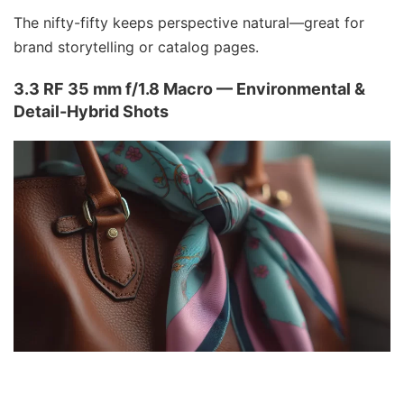
The nifty-fifty keeps perspective natural—great for
brand storytelling or catalog pages.
3.3 RF 35 mm f/1.8 Macro — Environmental &
Detail-Hybrid Shots