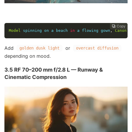
Copy
Copy
Copy
Copy




Model
 spinning on a beach 
in
 a flowing gown
,
Canon
 E
Add
or
golden dusk light
overcast diffusion
depending on mood.
3.5 RF 70–200 mm f/2.8 L — Runway &
Cinematic Compression