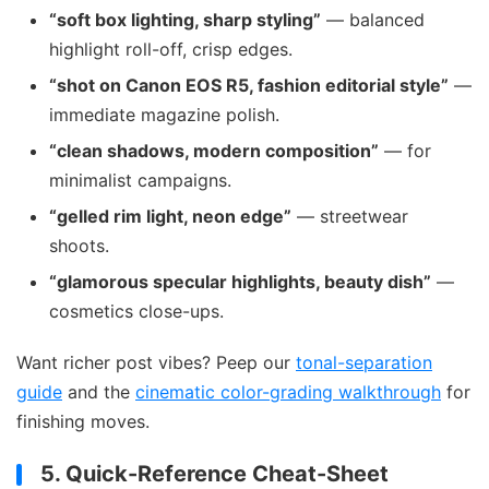
“soft box lighting, sharp styling”
— balanced
highlight roll-off, crisp edges.
“shot on Canon EOS R5, fashion editorial style”
—
immediate magazine polish.
“clean shadows, modern composition”
— for
minimalist campaigns.
“gelled rim light, neon edge”
— streetwear
shoots.
“glamorous specular highlights, beauty dish”
—
cosmetics close-ups.
Want richer post vibes? Peep our
tonal-separation
guide
and the
cinematic color-grading walkthrough
for
finishing moves.
5. Quick-Reference Cheat-Sheet