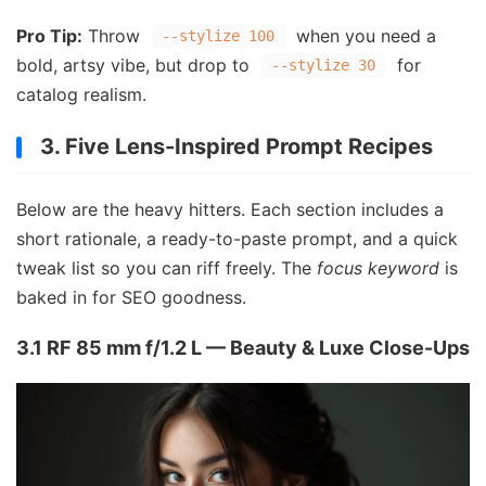
Pro Tip:
Throw
when you need a
--stylize 100
bold, artsy vibe, but drop to
for
--stylize 30
catalog realism.
3. Five Lens-Inspired Prompt Recipes
Below are the heavy hitters. Each section includes a
short rationale, a ready-to-paste prompt, and a quick
tweak list so you can riff freely. The
focus keyword
is
baked in for SEO goodness.
3.1 RF 85 mm f/1.2 L — Beauty & Luxe Close-Ups