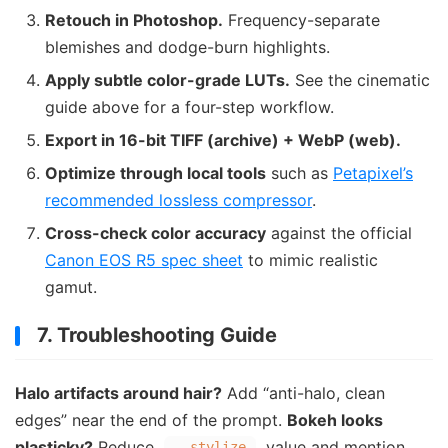
Retouch in Photoshop.
Frequency-separate
blemishes and dodge-burn highlights.
Apply subtle color-grade LUTs.
See the cinematic
guide above for a four-step workflow.
Export in 16-bit TIFF (archive) + WebP (web).
Optimize through local tools
such as
Petapixel’s
recommended lossless compressor
.
Cross-check color accuracy
against the official
Canon EOS R5 spec sheet
to mimic realistic
gamut.
7. Troubleshooting Guide
Halo artifacts around hair?
Add “anti-halo, clean
edges” near the end of the prompt.
Bokeh looks
plasticky?
Reduce
value and mention
--stylize