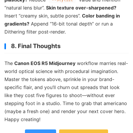
“natural lens blur”.
Skin texture over-sharpened?
Insert “creamy skin, subtle pores”.
Color banding in
gradients?
Append “16-bit tonal depth” or run a
Dithering filter post-render.
8. Final Thoughts
The
Canon EOS R5 Midjourney
workflow marries real-
world optical science with procedural imagination.
Master the tokens above, sprinkle in your brand-
specific flair, and you’ll churn out spreads that look
like they cost five figures to shoot—without ever
stepping foot in a studio. Time to grab that americano
(maybe a fresh one) and render your next cover hero.
Happy creating!