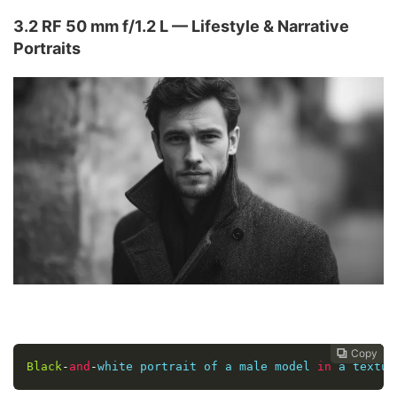
3.2 RF 50 mm f/1.2 L — Lifestyle & Narrative
Portraits
Copy
Copy
Copy
Copy
Copy
Copy






Black
-
and
-
white portrait of a male model 
in
 a textur