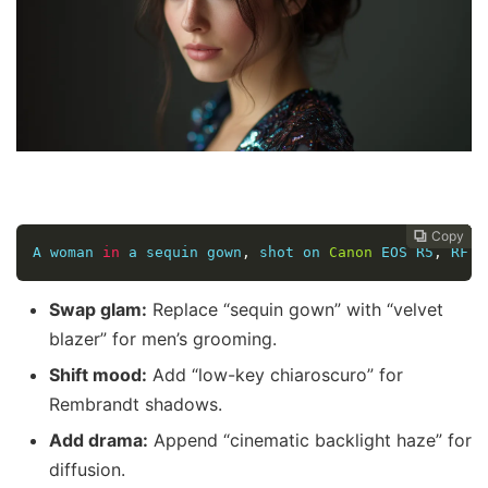
Copy
Copy
Copy
Copy
Copy
Copy
Copy







A woman 
in
 a sequin gown
,
 shot on 
Canon
 EOS R5
,
 RF 
8
Swap glam:
Replace “sequin gown” with “velvet
blazer” for men’s grooming.
Shift mood:
Add “low-key chiaroscuro” for
Rembrandt shadows.
Add drama:
Append “cinematic backlight haze” for
diffusion.