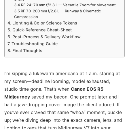
3.4 RF 24–70 mm f/2.8 L — Versatile Zoom for Movement
3.5 RF 70–200 mm f/2.8 L — Runway & Cinematic
Compression
4. Lighting & Color Science Tokens
5. Quick-Reference Cheat-Sheet
6. Post-Process & Delivery Workflow
7. Troubleshooting Guide
8. Final Thoughts
I’m sipping a lukewarm americano at 1 a.m. staring at
my screen—deadline looming, model exhausted,
studio time gone. That’s when
Canon EOS R5
Midjourney
saved my bacon. One prompt later and I
had a jaw-dropping cover image the client adored. If
you’ve ever craved that same “whoa” moment, buckle
up; we’re diving deep into the exact camera, lens, and
lighting tokens that turn Midjourney V7 into your