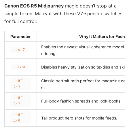
Canon EOS R5 Midjourney
magic doesn’t stop at a
simple token. Marry it with these V7-specific switches
for full control:
Parameter
Why It Matters for Fashi
Enables the newest visual-coherence model wi
--v 7
ndering.
--raw
Disables heavy stylization so textiles and skin s
--ar
Classic portrait ratio perfect for magazine co
2:3
els.
--ar
Full-body fashion spreads and look-books.
3:2
--ar
Tall product hero shots for mobile feeds.
4:5