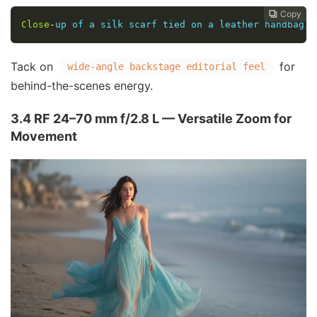
Copy
Copy
Copy
Copy
Copy





Close
-
up of a silk scarf tied on a leather handbag
,
 
Tack on
for
wide-angle backstage editorial feel
behind-the-scenes energy.
3.4 RF 24–70 mm f/2.8 L — Versatile Zoom for
Movement