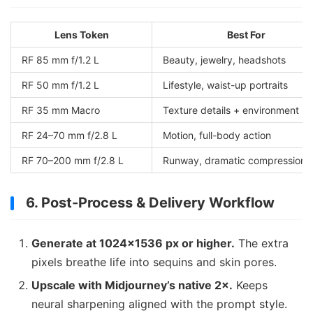
Lens Token
Best For
RF 85 mm f/1.2 L
Beauty, jewelry, headshots
RF 50 mm f/1.2 L
Lifestyle, waist-up portraits
RF 35 mm Macro
Texture details + environment
RF 24–70 mm f/2.8 L
Motion, full-body action
RF 70–200 mm f/2.8 L
Runway, dramatic compression
6. Post-Process & Delivery Workflow
Generate at 1024×1536 px or higher.
The extra
pixels breathe life into sequins and skin pores.
Upscale with Midjourney’s native 2×.
Keeps
neural sharpening aligned with the prompt style.