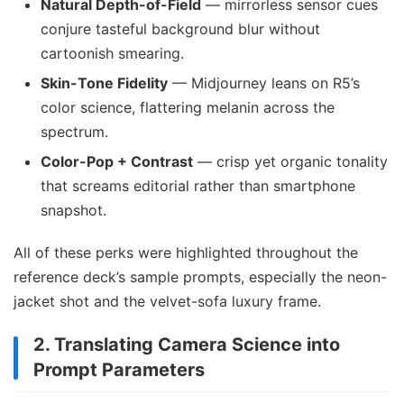
Natural Depth-of-Field
— mirrorless sensor cues
conjure tasteful background blur without
cartoonish smearing.
Skin-Tone Fidelity
— Midjourney leans on R5’s
color science, flattering melanin across the
spectrum.
Color-Pop + Contrast
— crisp yet organic tonality
that screams editorial rather than smartphone
snapshot.
All of these perks were highlighted throughout the
reference deck’s sample prompts, especially the neon-
jacket shot and the velvet-sofa luxury frame.
2. Translating Camera Science into
Prompt Parameters