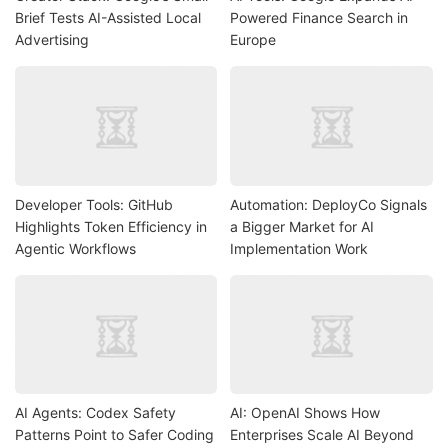
Brief Tests AI-Assisted Local
Powered Finance Search in
Advertising
Europe
Developer Tools: GitHub
Automation: DeployCo Signals
Highlights Token Efficiency in
a Bigger Market for AI
Agentic Workflows
Implementation Work
AI Agents: Codex Safety
AI: OpenAI Shows How
Patterns Point to Safer Coding
Enterprises Scale AI Beyond