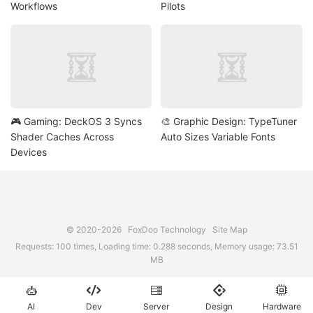
Workflows
Pilots
🎮 Gaming: DeckOS 3 Syncs
🎨 Graphic Design: TypeTuner
Shader Caches Across
Auto Sizes Variable Fonts
Devices
© 2020-2026
FoxDoo Technology
Site Map
Requests: 100 times, Loading time: 0.288 seconds, Memory usage: 73.51
MB





AI
Dev
Server
Design
Hardware