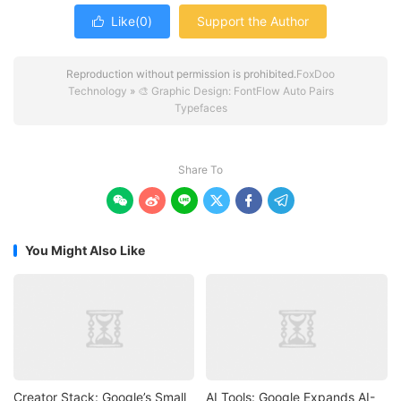
Like(
0
)
Support the Author

Reproduction without permission is prohibited.
FoxDoo
Technology
»
🎨 Graphic Design: FontFlow Auto Pairs
Typefaces
Share To






You Might Also Like
Creator Stack: Google’s Small
AI Tools: Google Expands AI-