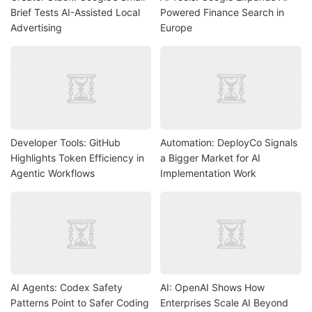
Brief Tests AI-Assisted Local
Powered Finance Search in
Advertising
Europe
Developer Tools: GitHub
Automation: DeployCo Signals
Highlights Token Efficiency in
a Bigger Market for AI
Agentic Workflows
Implementation Work
AI Agents: Codex Safety
AI: OpenAI Shows How
Patterns Point to Safer Coding
Enterprises Scale AI Beyond