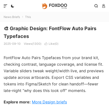




News Briefs
This

🎨 Graphic Design: FontFlow Auto Pairs
Typefaces
2025-09-10
Views(1300)
Like(
0
)

FontFlow Auto Pairs Typefaces from your brand kit,
checking contrast, language coverage, and license fit.
Variable sliders tweak weight/width live, and previews
update across artboards. Export CSS variables and
tokens into Figma/Sketch for clean handoff—fewer
late-night “why does this look off” moments.
Explore more:
More Design briefs