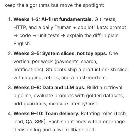
keep the algorithms but move the spotlight:
Weeks 1–2: AI-first fundamentals.
Git, tests,
HTTP, and a daily “human + copilot” kata: prompt
→ code → unit tests → explain the diff in plain
English.
Weeks 3–5: System slices, not toy apps.
One
vertical per week (payments, search,
notifications). Students ship a production-ish slice
with logging, retries, and a post-mortem.
Weeks 6–8: Data and LLM ops.
Build a retrieval
pipeline, evaluate prompts with golden datasets,
add guardrails, measure latency/cost.
Weeks 9–10: Team delivery.
Rotating roles (tech
lead, QA, SRE). Each sprint ends with a one-page
decision log and a live rollback drill.