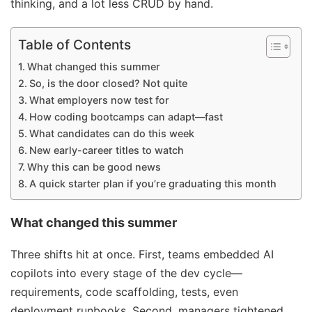
thinking, and a lot less CRUD by hand.
Table of Contents
What changed this summer
So, is the door closed? Not quite
What employers now test for
How coding bootcamps can adapt—fast
What candidates can do this week
New early-career titles to watch
Why this can be good news
A quick starter plan if you’re graduating this month
What changed this summer
Three shifts hit at once. First, teams embedded AI
copilots into every stage of the dev cycle—
requirements, code scaffolding, tests, even
deployment runbooks. Second, managers tightened