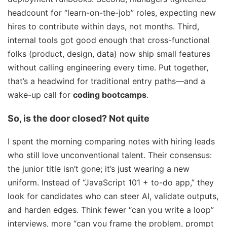
headcount for “learn-on-the-job” roles, expecting new
hires to contribute within days, not months. Third,
internal tools got good enough that cross-functional
folks (product, design, data) now ship small features
without calling engineering every time. Put together,
that’s a headwind for traditional entry paths—and a
wake-up call for
coding bootcamps
.
So, is the door closed? Not quite
I spent the morning comparing notes with hiring leads
who still love unconventional talent. Their consensus:
the junior title isn’t gone; it’s just wearing a new
uniform. Instead of “JavaScript 101 + to-do app,” they
look for candidates who can steer AI, validate outputs,
and harden edges. Think fewer “can you write a loop”
interviews, more “can you frame the problem, prompt