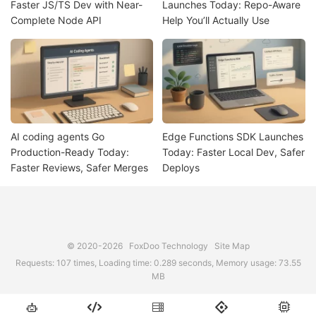
Faster JS/TS Dev with Near-
Launches Today: Repo-Aware
Complete Node API
Help You’ll Actually Use
AI coding agents Go
Edge Functions SDK Launches
Production-Ready Today:
Today: Faster Local Dev, Safer
Faster Reviews, Safer Merges
Deploys
© 2020-2026
FoxDoo Technology
Site Map
Requests: 107 times, Loading time: 0.289 seconds, Memory usage: 73.55
MB




