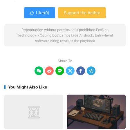
Like(
0
)
Support the Author

Reproduction without permission is prohibited.
FoxDoo
Technology
»
Coding bootcamps face AI shock: Entry-level
software hiring rewrites the playbook
Share To






You Might Also Like