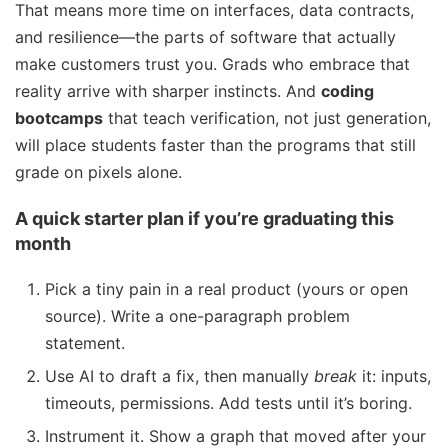
That means more time on interfaces, data contracts,
and resilience—the parts of software that actually
make customers trust you. Grads who embrace that
reality arrive with sharper instincts. And
coding
bootcamps
that teach verification, not just generation,
will place students faster than the programs that still
grade on pixels alone.
A quick starter plan if you’re graduating this
month
Pick a tiny pain in a real product (yours or open
source). Write a one-paragraph problem
statement.
Use AI to draft a fix, then manually
break
it: inputs,
timeouts, permissions. Add tests until it’s boring.
Instrument it. Show a graph that moved after your