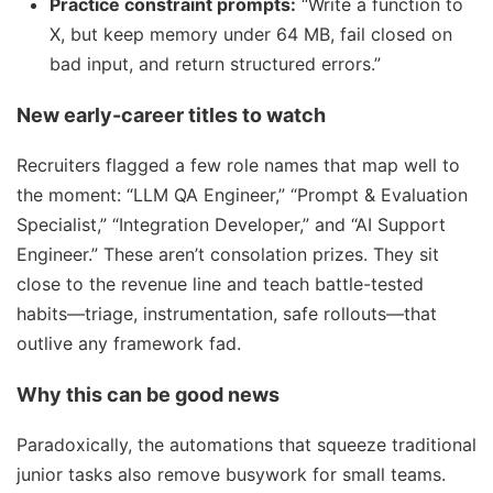
Practice constraint prompts:
“Write a function to
X, but keep memory under 64 MB, fail closed on
bad input, and return structured errors.”
New early-career titles to watch
Recruiters flagged a few role names that map well to
the moment: “LLM QA Engineer,” “Prompt & Evaluation
Specialist,” “Integration Developer,” and “AI Support
Engineer.” These aren’t consolation prizes. They sit
close to the revenue line and teach battle-tested
habits—triage, instrumentation, safe rollouts—that
outlive any framework fad.
Why this can be good news
Paradoxically, the automations that squeeze traditional
junior tasks also remove busywork for small teams.