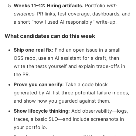
Weeks 11–12: Hiring artifacts.
Portfolio
with
evidence
: PR links, test coverage, dashboards, and
a short “how I used AI responsibly” write-up.
What candidates can do this week
Ship one real fix:
Find an open issue in a small
OSS repo, use an AI assistant for a draft, then
write the tests yourself and explain trade-offs in
the PR.
Prove you can verify:
Take a code block
generated by AI, list three potential failure modes,
and show how you guarded against them.
Show lifecycle thinking:
Add observability—logs,
traces, a basic SLO—and include screenshots in
your portfolio.