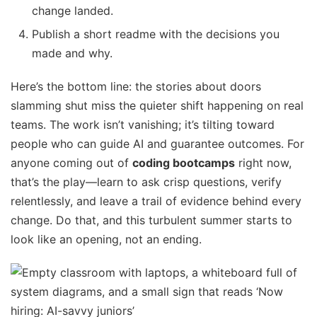
change landed.
Publish a short readme with the decisions you
made and why.
Here’s the bottom line: the stories about doors
slamming shut miss the quieter shift happening on real
teams. The work isn’t vanishing; it’s tilting toward
people who can guide AI and guarantee outcomes. For
anyone coming out of
coding bootcamps
right now,
that’s the play—learn to ask crisp questions, verify
relentlessly, and leave a trail of evidence behind every
change. Do that, and this turbulent summer starts to
look like an opening, not an ending.