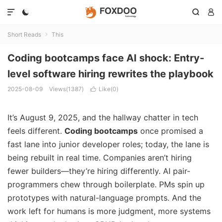




Short Reads
This

Coding bootcamps face AI shock: Entry-
level software hiring rewrites the playbook
2025-08-09
Views(1387)
Like(
0
)

It’s August 9, 2025, and the hallway chatter in tech
feels different.
Coding bootcamps
once promised a
fast lane into junior developer roles; today, the lane is
being rebuilt in real time. Companies aren’t hiring
fewer builders—they’re hiring differently. AI pair-
programmers chew through boilerplate. PMs spin up
prototypes with natural-language prompts. And the
work left for humans is more judgment, more systems