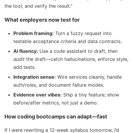
the tool, and verify the result.”
What employers now test for
Problem framing:
Turn a fuzzy request into
testable acceptance criteria and data contracts.
AI fluency:
Use a code assistant to draft, then
audit
the draft—catch hallucinations, enforce style,
add tests.
Integration sense:
Wire services cleanly, handle
auth/roles, and document failure modes.
Evidence over vibes:
Ship a tiny feature; show
before/after metrics, not just a demo.
How coding bootcamps can adapt—fast
If I were rewriting a 12-week syllabus tomorrow, I’d