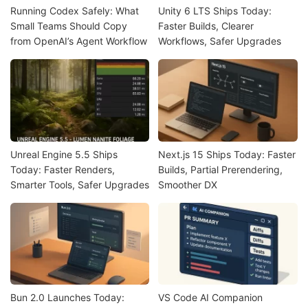
Running Codex Safely: What
Unity 6 LTS Ships Today:
Small Teams Should Copy
Faster Builds, Clearer
from OpenAI’s Agent Workflow
Workflows, Safer Upgrades
Unreal Engine 5.5 Ships
Next.js 15 Ships Today: Faster
Today: Faster Renders,
Builds, Partial Prerendering,
Smarter Tools, Safer Upgrades
Smoother DX
Bun 2.0 Launches Today:
VS Code AI Companion