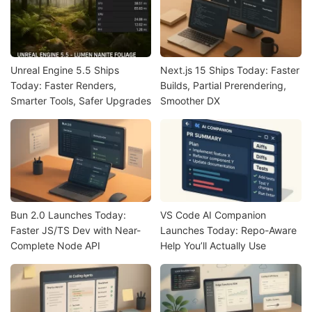
Unreal Engine 5.5 Ships
Next.js 15 Ships Today: Faster
Today: Faster Renders,
Builds, Partial Prerendering,
Smarter Tools, Safer Upgrades
Smoother DX
Bun 2.0 Launches Today:
VS Code AI Companion
Faster JS/TS Dev with Near-
Launches Today: Repo-Aware
Complete Node API
Help You’ll Actually Use