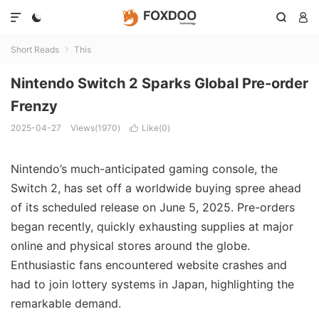




Short Reads
This

Nintendo Switch 2 Sparks Global Pre-order
Frenzy
2025-04-27
Views(1970)
Like(
0
)

Nintendo’s much-anticipated gaming console, the
Switch 2, has set off a worldwide buying spree ahead
of its scheduled release on June 5, 2025. Pre-orders
began recently, quickly exhausting supplies at major
online and physical stores around the globe.
Enthusiastic fans encountered website crashes and
had to join lottery systems in Japan, highlighting the
remarkable demand.