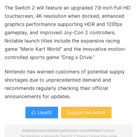
The Switch 2 will feature an upgraded 7.9-inch Full HD
touchscreen, 4K resolution when docked, enhanced
graphics performance supporting HDR and 120fps
gameplay, and improved Joy-Con 2 controllers.
Notable launch titles include the expansive racing
game “Mario Kart World” and the innovative motion-
controlled sports game “Drag x Drive.”
Nintendo has warned customers of potential supply
shortages due to unprecedented demand and
recommends regularly checking their official
announcements for updates.
Like(
0
)
Support the Author

Reproduction without permission is prohibited.
FoxDoo
Technology
»
Nintendo Switch 2 Sparks Global Pre-order