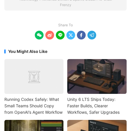
Frenzy
Share To






You Might Also Like
Running Codex Safely: What
Unity 6 LTS Ships Today:
Small Teams Should Copy
Faster Builds, Clearer
from OpenAI’s Agent Workflow
Workflows, Safer Upgrades