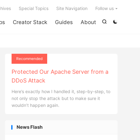

hives
Special Topics
Site Navigation
Follow us
ps
Creator Stack
Guides
About


Recommended
Protected Our Apache Server from a
DDoS Attack
Here’s exactly how I handled it, step-by-step, to
not only stop the attack but to make sure it
wouldn’t happen again.
News Flash