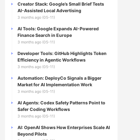
Creator Stack: Google’s Small Brief Tests
AI-Assisted Local Advertising
3 months ago (05-11)
AI Tools: Google Expands AI-Powered
Finance Search in Europe
3 months ago (05-11)
Developer Tools: GitHub Highlights Token
Efficiency in Agentic Workflows
3 months ago (05-11)
Automation: DeployCo Signals a Bigger
Market for AI Implementation Work
3 months ago (05-11)
AI Agents: Codex Safety Patterns Point to
Safer Coding Workflows
3 months ago (05-11)
AI: OpenAI Shows How Enterprises Scale AI
Beyond Pilots