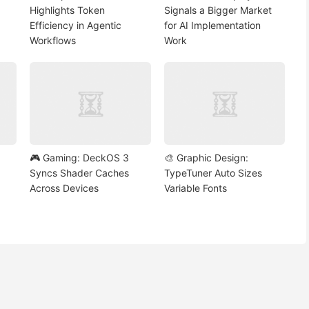
Highlights Token
Signals a Bigger Market
Efficiency in Agentic
for AI Implementation
Workflows
Work
🎮 Gaming: DeckOS 3
🎨 Graphic Design:
Syncs Shader Caches
TypeTuner Auto Sizes
Across Devices
Variable Fonts