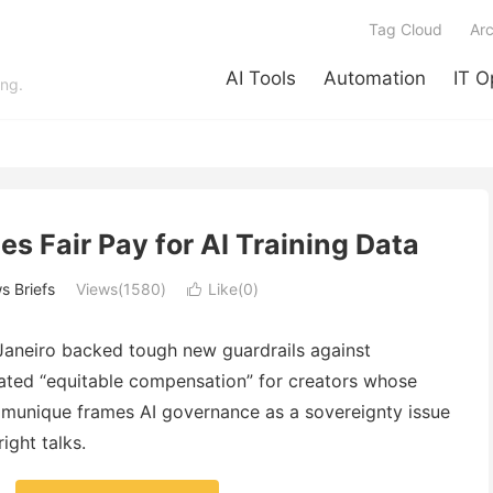
Tag Cloud
Arc
AI Tools
Automation
IT O
ing.
s Fair Pay for AI Training Data
s Briefs
Views(1580)
Like(
0
)

Janeiro backed tough new guardrails against
oated “equitable compensation” for creators whose
mmunique frames AI governance as a sovereignty issue
ght talks.