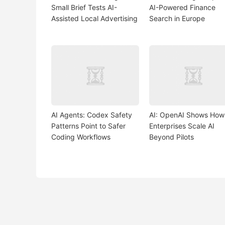
Small Brief Tests AI-
AI-Powered Finance
Assisted Local Advertising
Search in Europe
AI Agents: Codex Safety
AI: OpenAI Shows How
Patterns Point to Safer
Enterprises Scale AI
Coding Workflows
Beyond Pilots