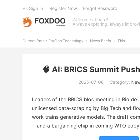
Hi, Sign In
Register Now
Forgot Password
Welcome aboard!
Always exploring, always improv
Current Path：
FoxDoo Technology
News Briefs
This


🧠 AI: BRICS Summit Pushe
2025-07-06
Category:
New
Leaders of the BRICS bloc meeting in Rio de 
unlicensed data-scraping by Big Tech and fl
work trains generative models. The draft co
—and a bargaining chip in coming WTO copyri