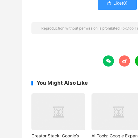
Like(
0
)

Reproduction without permission is prohibited.
FoxDoo T


You Might Also Like
Creator Stack: Google’s
AI Tools: Google Expa