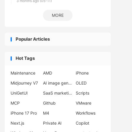
3 months ago (05-11)
MORE
Popular Articles
Hot Tags
Maintenance
AMD
iPhone
Midjourney V7
AI image generator
OLED
UniGetUI
SaaS marketing
Scripts
MCP
Github
VMware
iPhone 17 Pro
M4
Workflows
Next.js
Private AI
Copilot