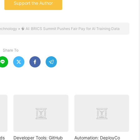
Support the Author
echnology
»
🧠 AI: BRICS Summit Pushes Fair Pay for AI Training Data
Share To




nds
Developer Tools: GitHub
Automation: DeployCo