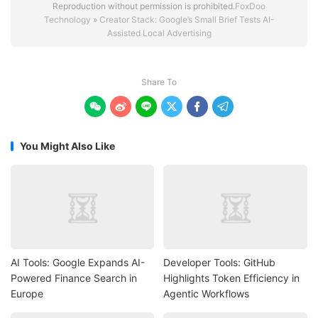
Reproduction without permission is prohibited.
FoxDoo
Technology
»
Creator Stack: Google’s Small Brief Tests AI-
Assisted Local Advertising
Share To






You Might Also Like
AI Tools: Google Expands AI-
Developer Tools: GitHub
Powered Finance Search in
Highlights Token Efficiency in
Europe
Agentic Workflows