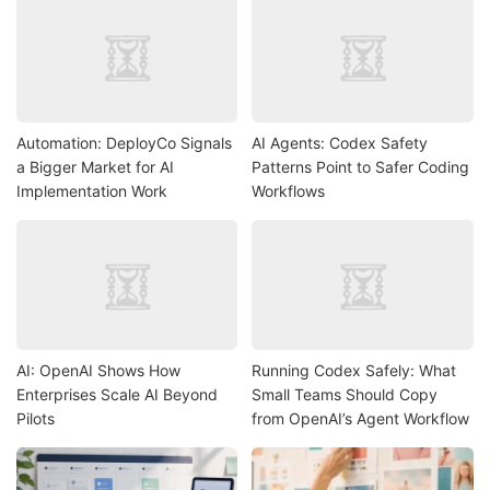
Automation: DeployCo Signals
AI Agents: Codex Safety
a Bigger Market for AI
Patterns Point to Safer Coding
Implementation Work
Workflows
AI: OpenAI Shows How
Running Codex Safely: What
Enterprises Scale AI Beyond
Small Teams Should Copy
Pilots
from OpenAI’s Agent Workflow