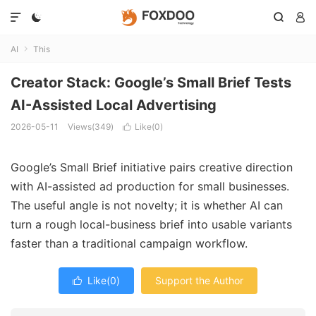




AI
This

Creator Stack: Google’s Small Brief Tests
AI-Assisted Local Advertising
2026-05-11
Views(349)
Like(
0
)

Google’s Small Brief initiative pairs creative direction
with AI-assisted ad production for small businesses.
The useful angle is not novelty; it is whether AI can
turn a rough local-business brief into usable variants
faster than a traditional campaign workflow.
Like(
0
)
Support the Author
