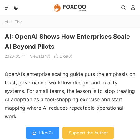




AI
This

AI: OpenAI Shows How Enterprises Scale
AI Beyond Pilots
2026-05-11
Views(347)
Like(
0
)

OpenAI’s enterprise scaling guide puts the emphasis on
trust, governance, workflow design, and quality
systems. For small teams, the lesson is to stop treating
AI adoption as a tool-shopping exercise and start
mapping where AI reduces repeatable operational
work.
Like(
0
)
Support the Author
