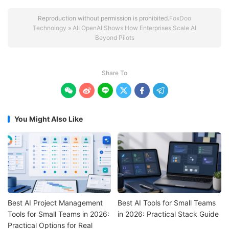
Reproduction without permission is prohibited.
FoxDoo
Technology
»
AI: OpenAI Shows How Enterprises Scale AI
Beyond Pilots
Share To






You Might Also Like
Best AI Project Management
Best AI Tools for Small Teams
Tools for Small Teams in 2026:
in 2026: Practical Stack Guide
Practical Options for Real