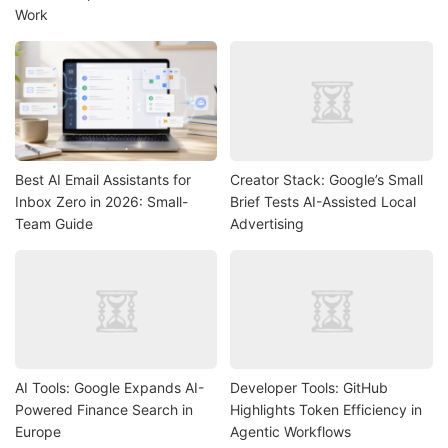
Work
Best AI Email Assistants for
Creator Stack: Google’s Small
Inbox Zero in 2026: Small-
Brief Tests AI-Assisted Local
Team Guide
Advertising
AI Tools: Google Expands AI-
Developer Tools: GitHub
Powered Finance Search in
Highlights Token Efficiency in
Europe
Agentic Workflows