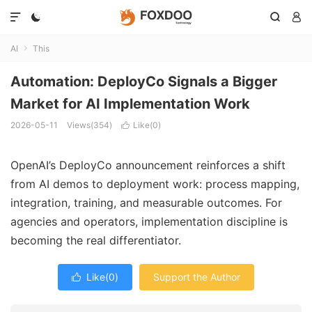




AI
This

Automation: DeployCo Signals a Bigger
Market for AI Implementation Work
2026-05-11
Views(354)
Like(
0
)

OpenAI’s DeployCo announcement reinforces a shift
from AI demos to deployment work: process mapping,
integration, training, and measurable outcomes. For
agencies and operators, implementation discipline is
becoming the real differentiator.
Like(
0
)
Support the Author
