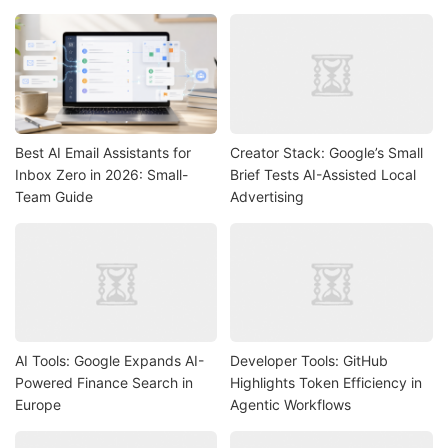
Best AI Email Assistants for
Creator Stack: Google’s Small
Inbox Zero in 2026: Small-
Brief Tests AI-Assisted Local
Team Guide
Advertising
AI Tools: Google Expands AI-
Developer Tools: GitHub
Powered Finance Search in
Highlights Token Efficiency in
Europe
Agentic Workflows