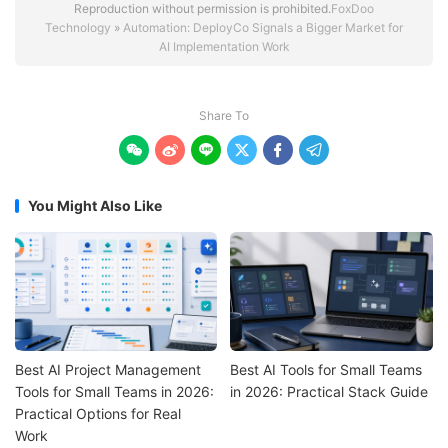
Reproduction without permission is prohibited.
FoxDoo
Technology
»
Automation: DeployCo Signals a Bigger Market for
AI Implementation Work
Share To






You Might Also Like
Best AI Project Management
Best AI Tools for Small Teams
Tools for Small Teams in 2026:
in 2026: Practical Stack Guide
Practical Options for Real
Work