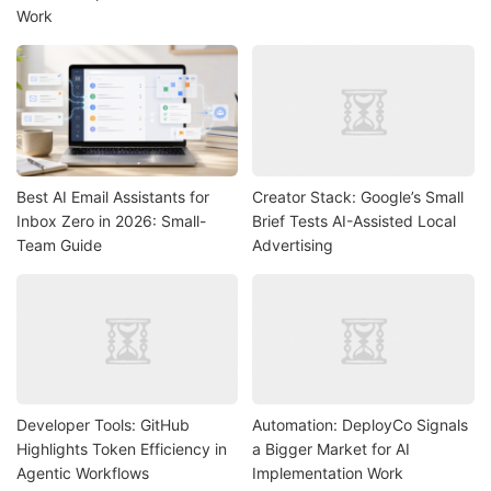
Work
Best AI Email Assistants for
Creator Stack: Google’s Small
Inbox Zero in 2026: Small-
Brief Tests AI-Assisted Local
Team Guide
Advertising
Developer Tools: GitHub
Automation: DeployCo Signals
Highlights Token Efficiency in
a Bigger Market for AI
Agentic Workflows
Implementation Work