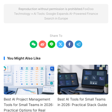
Reproduction without permission is prohibited.
FoxDoo
Technology
»
AI Tools: Google Expands AI-Powered Finance
Search in Europe
Share To






You Might Also Like
Best AI Project Management
Best AI Tools for Small Teams
Tools for Small Teams in 2026:
in 2026: Practical Stack Guide
Practical Options for Real