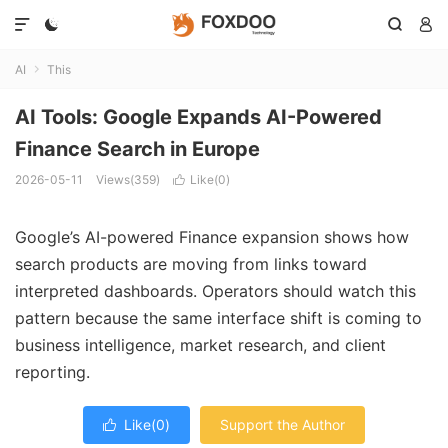




AI
This

AI Tools: Google Expands AI-Powered
Finance Search in Europe
2026-05-11
Views(359)
Like(
0
)

Google’s AI-powered Finance expansion shows how
search products are moving from links toward
interpreted dashboards. Operators should watch this
pattern because the same interface shift is coming to
business intelligence, market research, and client
reporting.
Like(
0
)
Support the Author
