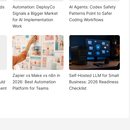
nds
Automation: DeployCo
AI Agents: Codex Safety
Signals a Bigger Market
Patterns Point to Safer
for AI Implementation
Coding Workflows
Work
Zapier vs Make vs n8n in
Self-Hosted LLM for Small
uld
2026: Best Automation
Business: 2026 Readiness
gent
Platform for Teams
Checklist