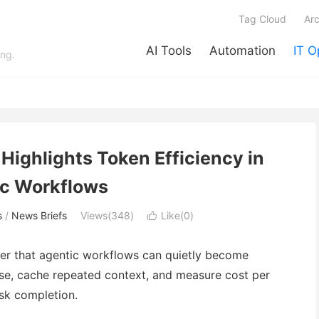
Tag Cloud
Arc
AI Tools
Automation
IT O
ing.
Highlights Token Efficiency in
c Workflows
s
/
News Briefs
Views(348)
Like(
0
)

der that agentic workflows can quietly become
use, cache repeated context, and measure cost per
ask completion.