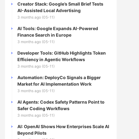
Creator Stack: Google’s Small Brief Tests
AI-Assisted Local Advertising
3 months ago (05-11)
AI Tools: Google Expands AI-Powered
Finance Search in Europe
3 months ago (05-11)
Developer Tools: GitHub Highlights Token
Efficiency in Agentic Workflows
3 months ago (05-11)
Automation: DeployCo Signals a Bigger
Market for AI Implementation Work
3 months ago (05-11)
AI Agents: Codex Safety Patterns Point to
Safer Coding Workflows
3 months ago (05-11)
AI: OpenAI Shows How Enterprises Scale AI
Beyond Pilots