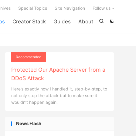

hives
Special Topics
Site Navigation
Follow us
ps
Creator Stack
Guides
About


Recommended
Protected Our Apache Server from a
DDoS Attack
Here’s exactly how I handled it, step-by-step, to
not only stop the attack but to make sure it
wouldn’t happen again.
News Flash