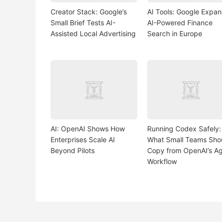
Creator Stack: Google’s
AI Tools: Google Expa
Small Brief Tests AI-
AI-Powered Finance
Assisted Local Advertising
Search in Europe
AI: OpenAI Shows How
Running Codex Safely:
Enterprises Scale AI
What Small Teams Sho
Beyond Pilots
Copy from OpenAI’s A
Workflow