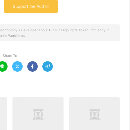
Support the Author
Technology
»
Developer Tools: GitHub Highlights Token Efficiency in
entic Workflows
Share To



