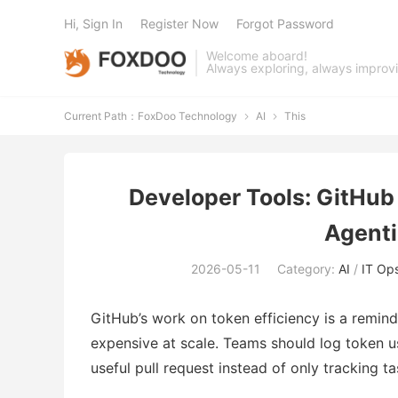
Hi, Sign In
Register Now
Forgot Password
Welcome aboard!
Always exploring, always improv
Current Path：
FoxDoo Technology
AI
This


Developer Tools: GitHub 
Agenti
2026-05-11
Category:
AI
/
IT Op
GitHub’s work on token efficiency is a remin
expensive at scale. Teams should log token 
useful pull request instead of only tracking t