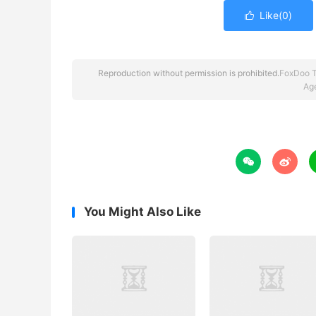
Like(
0
)

Reproduction without permission is prohibited.
FoxDoo 
Ag


You Might Also Like