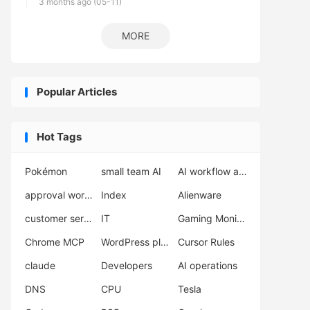
3 months ago (05-11)
MORE
Popular Articles
Hot Tags
Pokémon
small team AI
AI workflow automation
approval workflow
Index
Alienware
customer service AI
IT
Gaming Monitor
Chrome MCP
WordPress plugins
Cursor Rules
claude
Developers
AI operations
DNS
CPU
Tesla