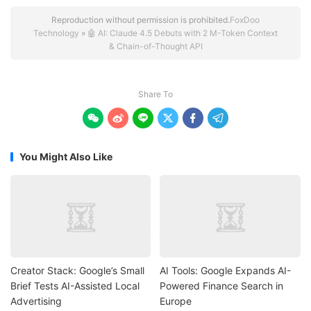
Reproduction without permission is prohibited.
FoxDoo
Technology
»
🤖 AI: Claude 4.5 Debuts with 2 M-Token Context
& Chain-of-Thought API
Share To






You Might Also Like
Creator Stack: Google’s Small
AI Tools: Google Expands AI-
Brief Tests AI-Assisted Local
Powered Finance Search in
Advertising
Europe