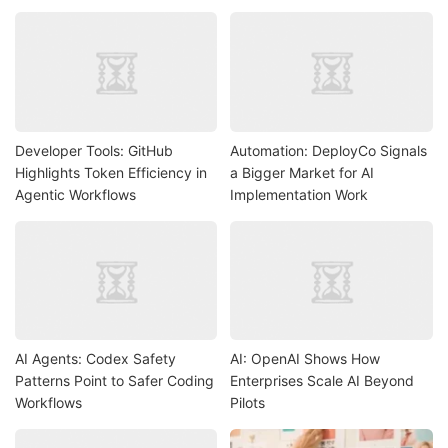
Developer Tools: GitHub
Automation: DeployCo Signals
Highlights Token Efficiency in
a Bigger Market for AI
Agentic Workflows
Implementation Work
AI Agents: Codex Safety
AI: OpenAI Shows How
Patterns Point to Safer Coding
Enterprises Scale AI Beyond
Workflows
Pilots