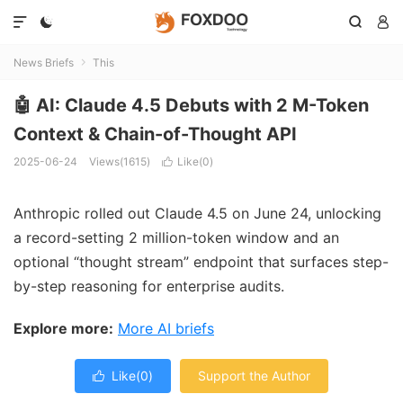




News Briefs
This

🤖 AI: Claude 4.5 Debuts with 2 M-Token
Context & Chain-of-Thought API
2025-06-24
Views(1615)
Like(
0
)

Anthropic rolled out Claude 4.5 on June 24, unlocking
a record-setting 2 million-token window and an
optional “thought stream” endpoint that surfaces step-
by-step reasoning for enterprise audits.
Explore more:
More AI briefs
Like(
0
)
Support the Author
