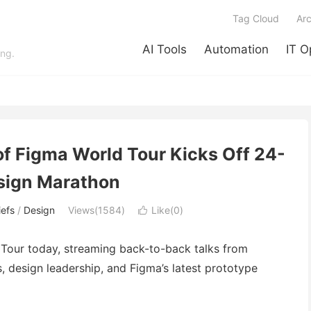
Tag Cloud
Arc
AI Tools
Automation
IT O
ing.
of Figma World Tour Kicks Off 24-
sign Marathon
efs
/
Design
Views(1584)
Like(
0
)

 Tour today, streaming back-to-back talks from
 design leadership, and Figma’s latest prototype