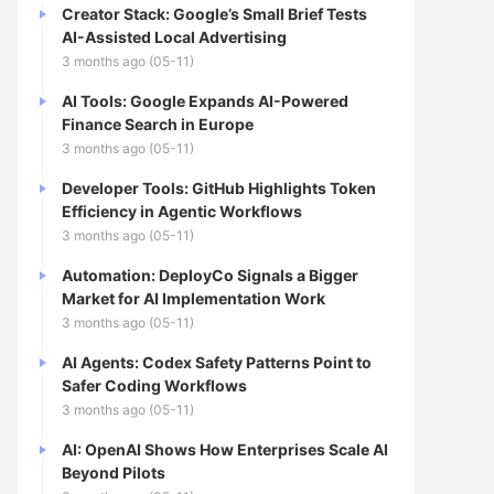
Creator Stack: Google’s Small Brief Tests
AI-Assisted Local Advertising
3 months ago (05-11)
AI Tools: Google Expands AI-Powered
Finance Search in Europe
3 months ago (05-11)
Developer Tools: GitHub Highlights Token
Efficiency in Agentic Workflows
3 months ago (05-11)
Automation: DeployCo Signals a Bigger
Market for AI Implementation Work
3 months ago (05-11)
AI Agents: Codex Safety Patterns Point to
Safer Coding Workflows
3 months ago (05-11)
AI: OpenAI Shows How Enterprises Scale AI
Beyond Pilots