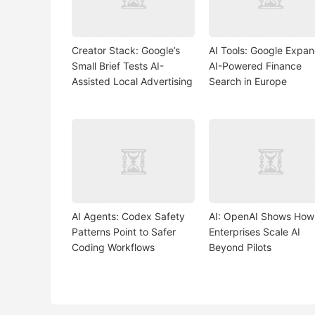
Creator Stack: Google’s
AI Tools: Google Expa
Small Brief Tests AI-
AI-Powered Finance
Assisted Local Advertising
Search in Europe
AI Agents: Codex Safety
AI: OpenAI Shows How
Patterns Point to Safer
Enterprises Scale AI
Coding Workflows
Beyond Pilots