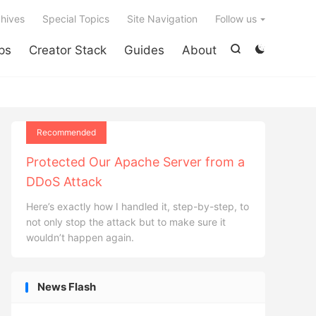

hives
Special Topics
Site Navigation
Follow us
ps
Creator Stack
Guides
About


Recommended
Protected Our Apache Server from a
DDoS Attack
Here’s exactly how I handled it, step-by-step, to
not only stop the attack but to make sure it
wouldn’t happen again.
News Flash