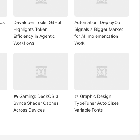
nds
Developer Tools: GitHub
Automation: DeployCo
Highlights Token
Signals a Bigger Market
Efficiency in Agentic
for AI Implementation
Workflows
Work
🎮 Gaming: DeckOS 3
🎨 Graphic Design:
Syncs Shader Caches
TypeTuner Auto Sizes
Across Devices
Variable Fonts