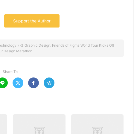
Support the Author
echnology
»
🎨 Graphic Design: Friends of Figma World Tour Kicks Off
r Design Marathon
Share To



