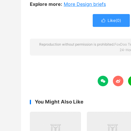
Explore more:
More Design briefs
Like(
0
)

Reproduction without permission is prohibited.
FoxDoo T
24-Hou


You Might Also Like