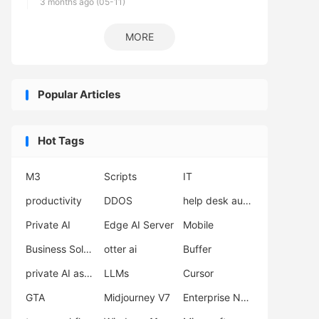
3 months ago (05-11)
MORE
Popular Articles
Hot Tags
M3
Scripts
IT
productivity
DDOS
help desk automation
Private AI
Edge AI Server
Mobile
Business Solutions
otter ai
Buffer
private AI assistant
LLMs
Cursor
GTA
Midjourney V7
Enterprise Network Deployment