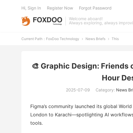
Hi, Sign In
Register Now
Forgot Password
Welcome aboard!
Always exploring, always improv
Current Path：
FoxDoo Technology
News Briefs
This


🎨 Graphic Design: Friends 
Hour De
2025-07-09
Category:
News Bri
Figma’s community launched its global World
London to Karachi—spotlighting AI workflows,
tools.