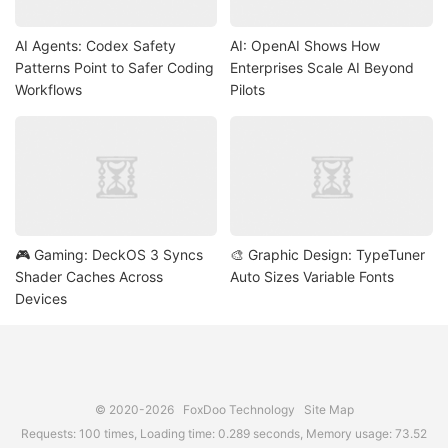
AI Agents: Codex Safety
AI: OpenAI Shows How
Patterns Point to Safer Coding
Enterprises Scale AI Beyond
Workflows
Pilots
🎮 Gaming: DeckOS 3 Syncs
🎨 Graphic Design: TypeTuner
Shader Caches Across
Auto Sizes Variable Fonts
Devices
© 2020-2026
FoxDoo Technology
Site Map
Requests: 100 times, Loading time: 0.289 seconds, Memory usage: 73.52