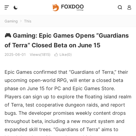




Gaming
This

🎮 Gaming: Epic Games Opens “Guardians
of Terra” Closed Beta on June 15
2025-06-01
Views(1815)
Like(
0
)

Epic Games confirmed that “Guardians of Terra,” their
upcoming open-world RPG, will enter a closed beta
phase on June 15 for PC and Epic Games Store.
Players can sign up to explore the floating island realm
of Terra, test cooperative dungeon raids, and report
bugs. The developer promises weekly content drops
throughout beta, including a new mount system and
expanded skill trees. “Guardians of Terra” aims to