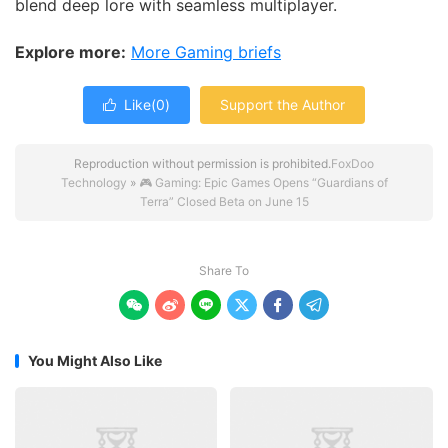
blend deep lore with seamless multiplayer.
Explore more:
More Gaming briefs
Like(
0
)
Support the Author

Reproduction without permission is prohibited.
FoxDoo
Technology
»
🎮 Gaming: Epic Games Opens “Guardians of
Terra” Closed Beta on June 15
Share To






You Might Also Like