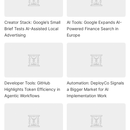
Creator Stack: Google’s Small
AI Tools: Google Expands AI-
Brief Tests AI-Assisted Local
Powered Finance Search in
Advertising
Europe
Developer Tools: GitHub
Automation: DeployCo Signals
Highlights Token Efficiency in
a Bigger Market for AI
Agentic Workflows
Implementation Work