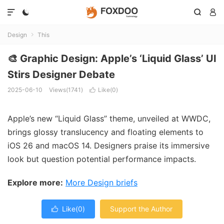




Design
This

🎨 Graphic Design: Apple’s ‘Liquid Glass’ UI
Stirs Designer Debate
2025-06-10
Views(1741)
Like(
0
)

Apple’s new “Liquid Glass” theme, unveiled at WWDC,
brings glossy translucency and floating elements to
iOS 26 and macOS 14. Designers praise its immersive
look but question potential performance impacts.
Explore more:
More Design briefs
Like(
0
)
Support the Author
