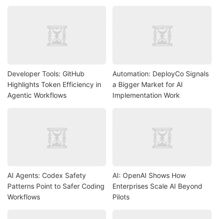
Developer Tools: GitHub
Automation: DeployCo Signals
Highlights Token Efficiency in
a Bigger Market for AI
Agentic Workflows
Implementation Work
AI Agents: Codex Safety
AI: OpenAI Shows How
Patterns Point to Safer Coding
Enterprises Scale AI Beyond
Workflows
Pilots