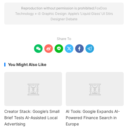
Reproduction without permission is prohibited.
FoxDoo
Technology
»
🎨 Graphic Design: Apple’s ‘Liquid Glass’ UI Stirs
Designer Debate
Share To






You Might Also Like
Creator Stack: Google’s Small
AI Tools: Google Expands AI-
Brief Tests AI-Assisted Local
Powered Finance Search in
Advertising
Europe