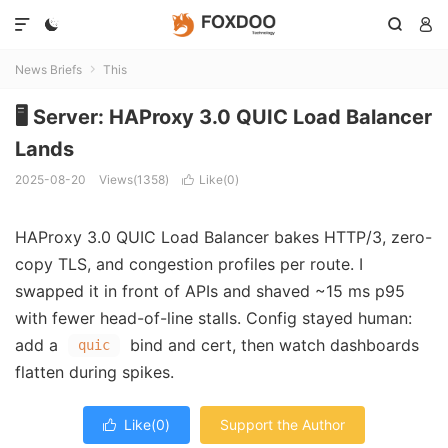




News Briefs
This

🖥️ Server: HAProxy 3.0 QUIC Load Balancer
Lands
2025-08-20
Views(1358)
Like(
0
)

HAProxy 3.0 QUIC Load Balancer bakes HTTP/3, zero-
copy TLS, and congestion profiles per route. I
swapped it in front of APIs and shaved ~15 ms p95
with fewer head-of-line stalls. Config stayed human:
add a
bind and cert, then watch dashboards
quic
flatten during spikes.
Like(
0
)
Support the Author
