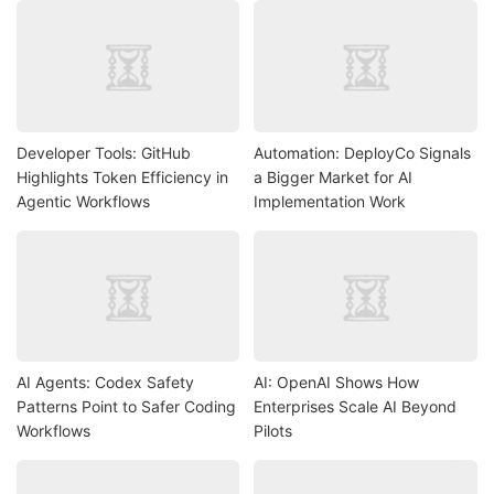
Developer Tools: GitHub
Automation: DeployCo Signals
Highlights Token Efficiency in
a Bigger Market for AI
Agentic Workflows
Implementation Work
AI Agents: Codex Safety
AI: OpenAI Shows How
Patterns Point to Safer Coding
Enterprises Scale AI Beyond
Workflows
Pilots