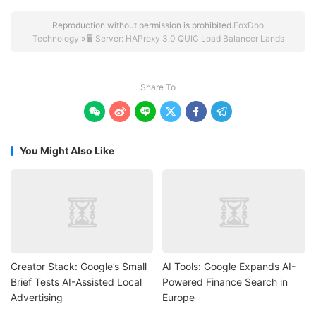
Reproduction without permission is prohibited.
FoxDoo
Technology
»
🖥️ Server: HAProxy 3.0 QUIC Load Balancer Lands
Share To






You Might Also Like
Creator Stack: Google’s Small
AI Tools: Google Expands AI-
Brief Tests AI-Assisted Local
Powered Finance Search in
Advertising
Europe