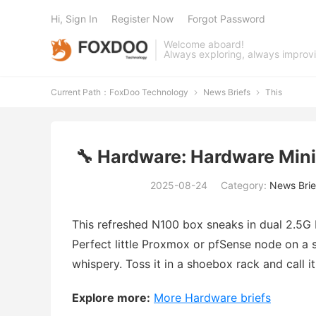
Hi, Sign In
Register Now
Forgot Password
Welcome aboard!
Always exploring, always improv
Current Path：
FoxDoo Technology
News Briefs
This


🔧 Hardware: Hardware Min
2025-08-24
Category:
News Brie
This refreshed N100 box sneaks in dual 2.5G 
Perfect little Proxmox or pfSense node on a s
whispery. Toss it in a shoebox rack and call 
Explore more:
More Hardware briefs