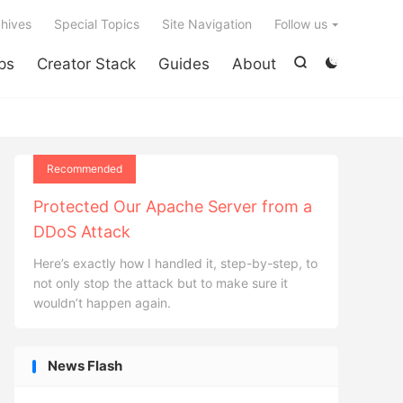

hives
Special Topics
Site Navigation
Follow us
ps
Creator Stack
Guides
About


Recommended
Protected Our Apache Server from a
DDoS Attack
Here’s exactly how I handled it, step-by-step, to
not only stop the attack but to make sure it
wouldn’t happen again.
News Flash