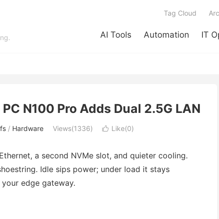
Tag Cloud
Arc
AI Tools
Automation
IT O
ing.
i PC N100 Pro Adds Dual 2.5G LAN
fs
/
Hardware
Views(1336)
Like(
0
)

Ethernet, a second NVMe slot, and quieter cooling.
hoestring. Idle sips power; under load it stays
it your edge gateway.