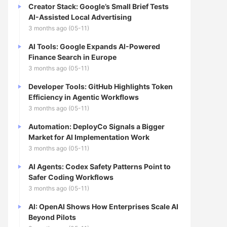
Creator Stack: Google’s Small Brief Tests
AI-Assisted Local Advertising
3 months ago (05-11)
AI Tools: Google Expands AI-Powered
Finance Search in Europe
3 months ago (05-11)
Developer Tools: GitHub Highlights Token
Efficiency in Agentic Workflows
3 months ago (05-11)
Automation: DeployCo Signals a Bigger
Market for AI Implementation Work
3 months ago (05-11)
AI Agents: Codex Safety Patterns Point to
Safer Coding Workflows
3 months ago (05-11)
AI: OpenAI Shows How Enterprises Scale AI
Beyond Pilots