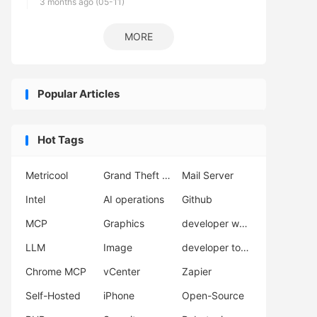
3 months ago (05-11)
MORE
Popular Articles
Hot Tags
Metricool
Grand Theft Auto VI
Mail Server
Intel
AI operations
Github
MCP
Graphics
developer workflow
LLM
Image
developer tools
Chrome MCP
vCenter
Zapier
Self-Hosted
iPhone
Open-Source