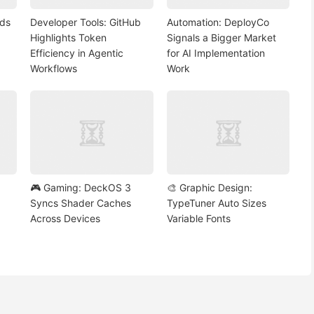
nds
Developer Tools: GitHub
Automation: DeployCo
Highlights Token
Signals a Bigger Market
Efficiency in Agentic
for AI Implementation
Workflows
Work
🎮 Gaming: DeckOS 3
🎨 Graphic Design:
Syncs Shader Caches
TypeTuner Auto Sizes
Across Devices
Variable Fonts