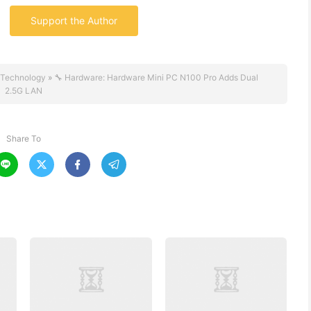
Support the Author
Technology
»
🔧 Hardware: Hardware Mini PC N100 Pro Adds Dual
2.5G LAN
Share To



