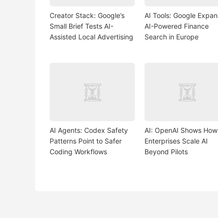
Creator Stack: Google’s
AI Tools: Google Expa
Small Brief Tests AI-
AI-Powered Finance
Assisted Local Advertising
Search in Europe
AI Agents: Codex Safety
AI: OpenAI Shows How
Patterns Point to Safer
Enterprises Scale AI
Coding Workflows
Beyond Pilots