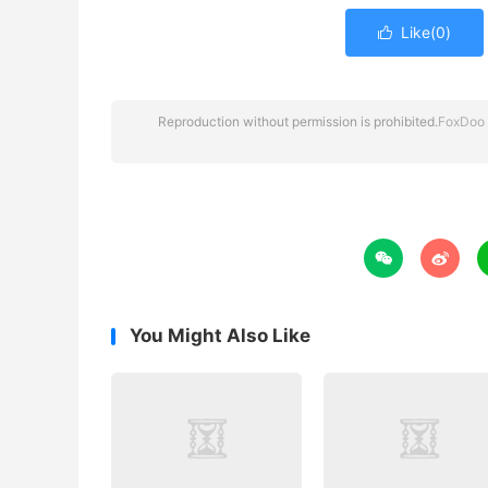
Like(
0
)

Reproduction without permission is prohibited.
FoxDoo 


You Might Also Like