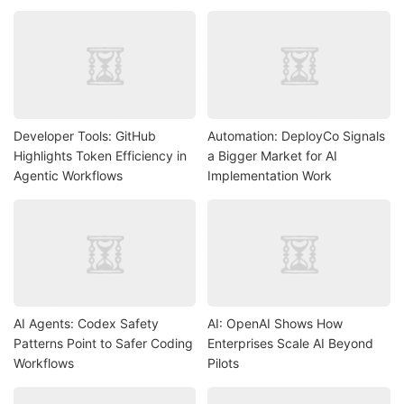
Developer Tools: GitHub
Automation: DeployCo Signals
Highlights Token Efficiency in
a Bigger Market for AI
Agentic Workflows
Implementation Work
AI Agents: Codex Safety
AI: OpenAI Shows How
Patterns Point to Safer Coding
Enterprises Scale AI Beyond
Workflows
Pilots