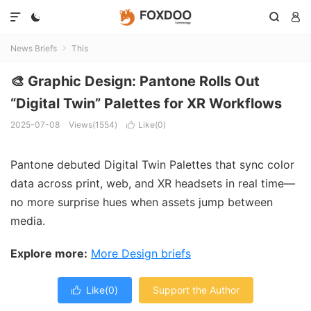




News Briefs
This

🎨 Graphic Design: Pantone Rolls Out
“Digital Twin” Palettes for XR Workflows
2025-07-08
Views(1554)
Like(
0
)

Pantone debuted Digital Twin Palettes that sync color
data across print, web, and XR headsets in real time—
no more surprise hues when assets jump between
media.
Explore more:
More Design briefs
Like(
0
)
Support the Author
