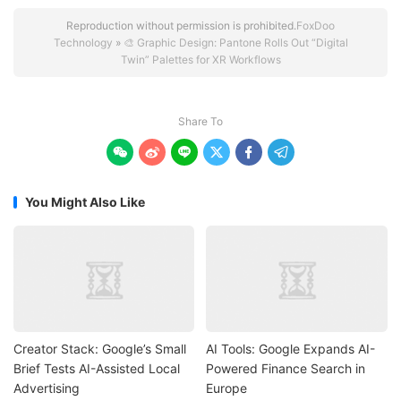
Reproduction without permission is prohibited.
FoxDoo
Technology
»
🎨 Graphic Design: Pantone Rolls Out “Digital
Twin” Palettes for XR Workflows
Share To






You Might Also Like
Creator Stack: Google’s Small
AI Tools: Google Expands AI-
Brief Tests AI-Assisted Local
Powered Finance Search in
Advertising
Europe