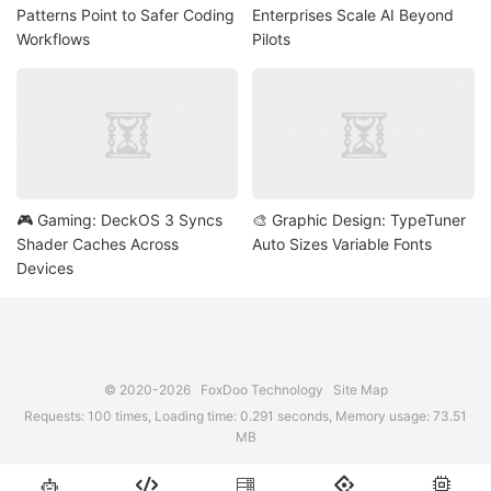
Patterns Point to Safer Coding
Enterprises Scale AI Beyond
Workflows
Pilots
🎮 Gaming: DeckOS 3 Syncs
🎨 Graphic Design: TypeTuner
Shader Caches Across
Auto Sizes Variable Fonts
Devices
© 2020-2026
FoxDoo Technology
Site Map
Requests: 100 times, Loading time: 0.291 seconds, Memory usage: 73.51
MB




