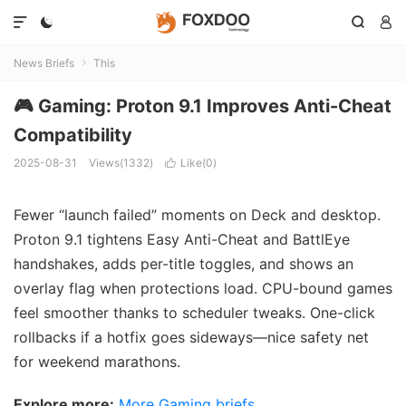




News Briefs
This

🎮 Gaming: Proton 9.1 Improves Anti-Cheat
Compatibility
2025-08-31
Views(1332)
Like(
0
)

Fewer “launch failed” moments on Deck and desktop.
Proton 9.1 tightens Easy Anti-Cheat and BattlEye
handshakes, adds per-title toggles, and shows an
overlay flag when protections load. CPU-bound games
feel smoother thanks to scheduler tweaks. One-click
rollbacks if a hotfix goes sideways—nice safety net
for weekend marathons.
Explore more:
More Gaming briefs