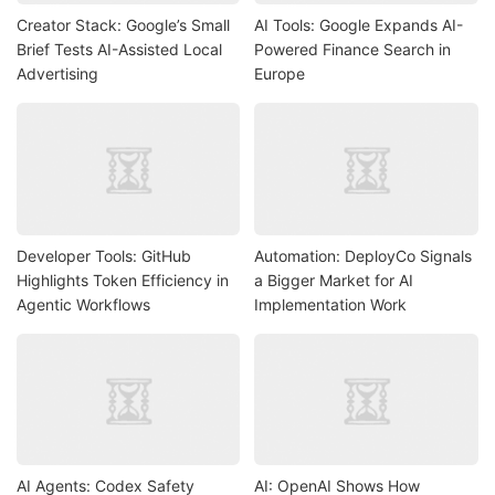
Creator Stack: Google’s Small
AI Tools: Google Expands AI-
Brief Tests AI-Assisted Local
Powered Finance Search in
Advertising
Europe
Developer Tools: GitHub
Automation: DeployCo Signals
Highlights Token Efficiency in
a Bigger Market for AI
Agentic Workflows
Implementation Work
AI Agents: Codex Safety
AI: OpenAI Shows How