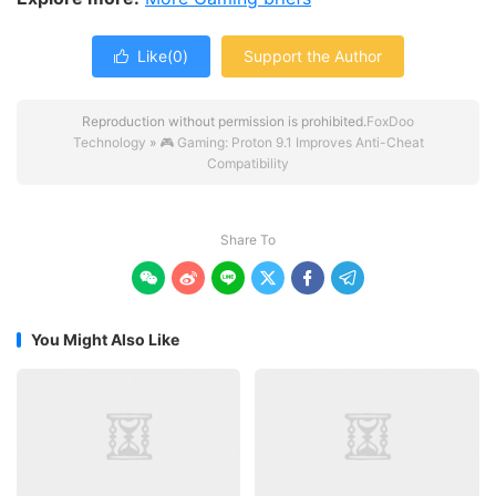
Like(
0
)
Support the Author

Reproduction without permission is prohibited.
FoxDoo
Technology
»
🎮 Gaming: Proton 9.1 Improves Anti-Cheat
Compatibility
Share To






You Might Also Like