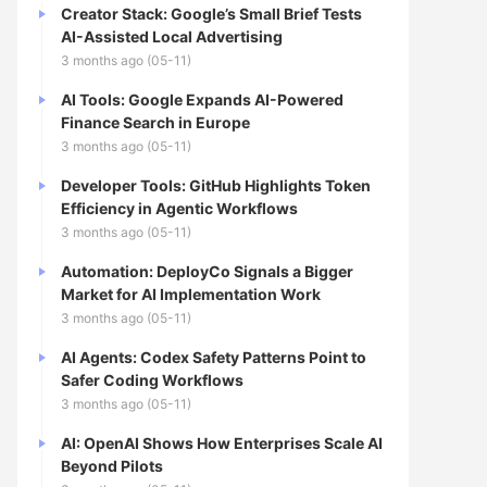
Creator Stack: Google’s Small Brief Tests
AI-Assisted Local Advertising
3 months ago (05-11)
AI Tools: Google Expands AI-Powered
Finance Search in Europe
3 months ago (05-11)
Developer Tools: GitHub Highlights Token
Efficiency in Agentic Workflows
3 months ago (05-11)
Automation: DeployCo Signals a Bigger
Market for AI Implementation Work
3 months ago (05-11)
AI Agents: Codex Safety Patterns Point to
Safer Coding Workflows
3 months ago (05-11)
AI: OpenAI Shows How Enterprises Scale AI
Beyond Pilots