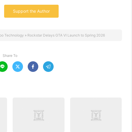
Support the Author
oo Technology
»
Rockstar Delays GTA VI Launch to Spring 2026
Share To



