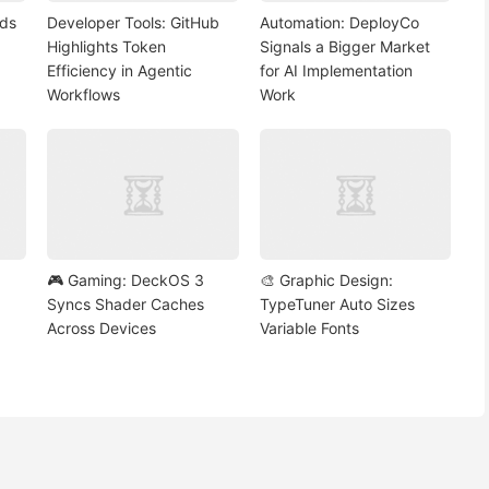
nds
Developer Tools: GitHub
Automation: DeployCo
Highlights Token
Signals a Bigger Market
Efficiency in Agentic
for AI Implementation
Workflows
Work
🎮 Gaming: DeckOS 3
🎨 Graphic Design:
Syncs Shader Caches
TypeTuner Auto Sizes
Across Devices
Variable Fonts