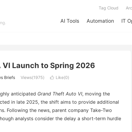
Tag Cloud
Arc
AI Tools
Automation
IT O
ing.
 VI Launch to Spring 2026
s Briefs
Views(1975)
Like(
0
)

ghly anticipated
Grand Theft Auto VI
, moving the
ted in late 2025, the shift aims to provide additional
ons. Following the news, parent company Take-Two
though analysts consider the delay a short-term hurdle