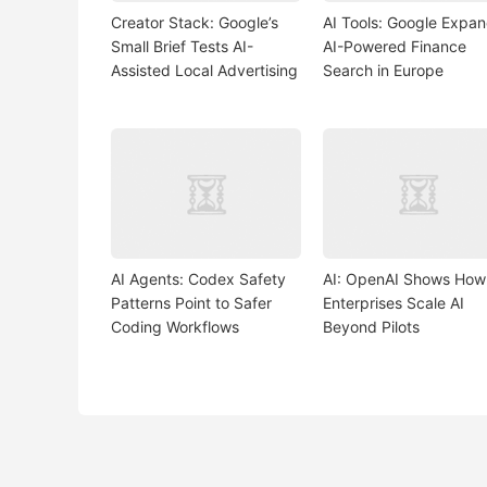
Creator Stack: Google’s
AI Tools: Google Expa
Small Brief Tests AI-
AI-Powered Finance
Assisted Local Advertising
Search in Europe
AI Agents: Codex Safety
AI: OpenAI Shows How
Patterns Point to Safer
Enterprises Scale AI
Coding Workflows
Beyond Pilots