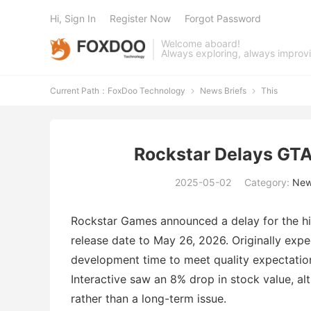
Hi, Sign In
Register Now
Forgot Password
Welcome aboard!
Always exploring, always improv
Current Path：
FoxDoo Technology
News Briefs
This


Rockstar Delays GTA
2025-05-02
Category:
New
Rockstar Games announced a delay for the hi
release date to May 26, 2026. Originally expec
development time to meet quality expectati
Interactive saw an 8% drop in stock value, al
rather than a long-term issue.