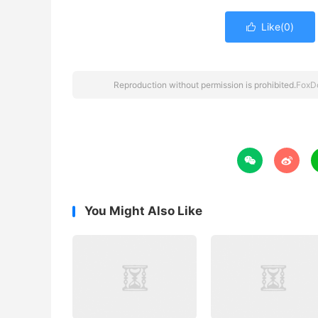
Like(
0
)

Reproduction without permission is prohibited.
FoxD


You Might Also Like