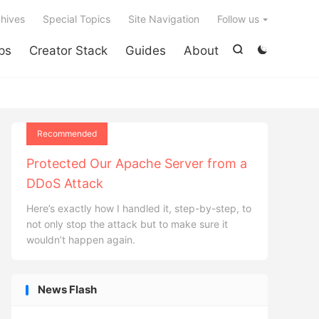

hives
Special Topics
Site Navigation
Follow us
ps
Creator Stack
Guides
About


Recommended
Protected Our Apache Server from a
DDoS Attack
Here’s exactly how I handled it, step-by-step, to
not only stop the attack but to make sure it
wouldn’t happen again.
News Flash