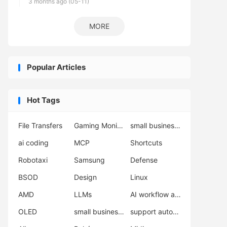
3 months ago (05-11)
MORE
Popular Articles
Hot Tags
File Transfers
Gaming Monitor
small business automation
ai coding
MCP
Shortcuts
Robotaxi
Samsung
Defense
BSOD
Design
Linux
AMD
LLMs
AI workflow automation
OLED
small business support
support automation