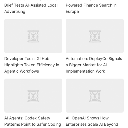
Brief Tests AI-Assisted Local
Powered Finance Search in
Advertising
Europe
Developer Tools: GitHub
Automation: DeployCo Signals
Highlights Token Efficiency in
a Bigger Market for AI
Agentic Workflows
Implementation Work
AI Agents: Codex Safety
AI: OpenAI Shows How
Patterns Point to Safer Coding
Enterprises Scale AI Beyond