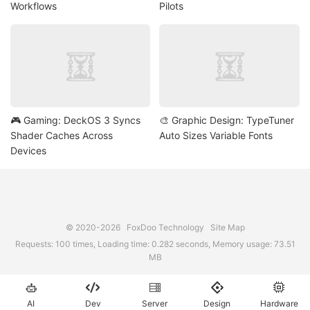
Workflows
Pilots
🎮 Gaming: DeckOS 3 Syncs
🎨 Graphic Design: TypeTuner
Shader Caches Across
Auto Sizes Variable Fonts
Devices
© 2020-2026
FoxDoo Technology
Site Map
Requests: 100 times, Loading time: 0.282 seconds, Memory usage: 73.51
MB





AI
Dev
Server
Design
Hardware