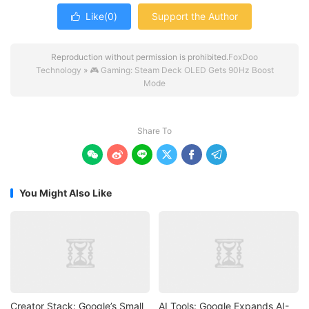
Like(
0
)
Support the Author

Reproduction without permission is prohibited.
FoxDoo
Technology
»
🎮 Gaming: Steam Deck OLED Gets 90Hz Boost
Mode
Share To






You Might Also Like
Creator Stack: Google’s Small
AI Tools: Google Expands AI-