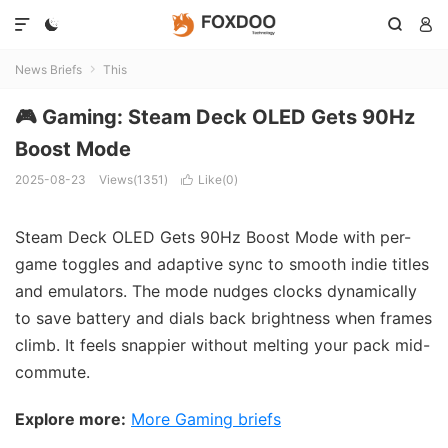




News Briefs
This

🎮 Gaming: Steam Deck OLED Gets 90Hz
Boost Mode
2025-08-23
Views(1351)
Like(
0
)

Steam Deck OLED Gets 90Hz Boost Mode with per-
game toggles and adaptive sync to smooth indie titles
and emulators. The mode nudges clocks dynamically
to save battery and dials back brightness when frames
climb. It feels snappier without melting your pack mid-
commute.
Explore more:
More Gaming briefs