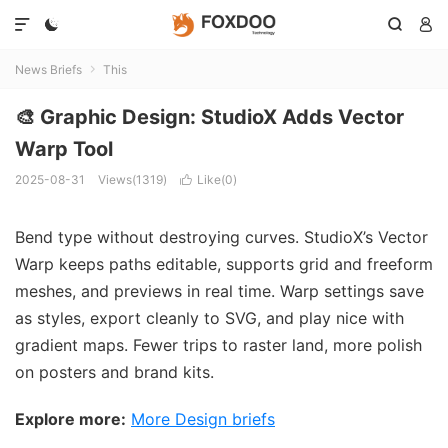




News Briefs
This

🎨 Graphic Design: StudioX Adds Vector
Warp Tool
2025-08-31
Views(1319)
Like(
0
)

Bend type without destroying curves. StudioX’s Vector
Warp keeps paths editable, supports grid and freeform
meshes, and previews in real time. Warp settings save
as styles, export cleanly to SVG, and play nice with
gradient maps. Fewer trips to raster land, more polish
on posters and brand kits.
Explore more:
More Design briefs