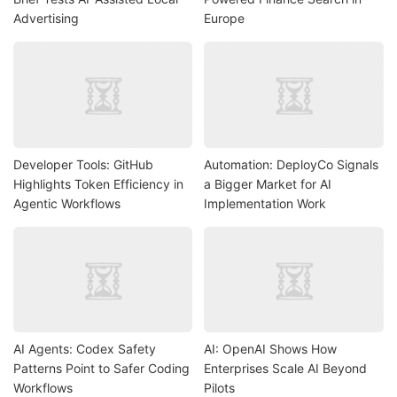
Advertising
Europe
Developer Tools: GitHub
Automation: DeployCo Signals
Highlights Token Efficiency in
a Bigger Market for AI
Agentic Workflows
Implementation Work
AI Agents: Codex Safety
AI: OpenAI Shows How
Patterns Point to Safer Coding
Enterprises Scale AI Beyond
Workflows
Pilots