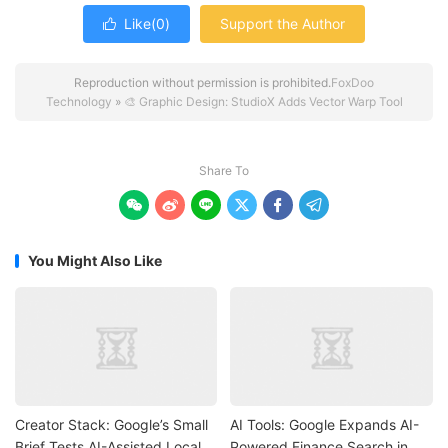
Like(
0
)
Support the Author

Reproduction without permission is prohibited.
FoxDoo
Technology
»
🎨 Graphic Design: StudioX Adds Vector Warp Tool
Share To






You Might Also Like
Creator Stack: Google’s Small
AI Tools: Google Expands AI-
Brief Tests AI-Assisted Local
Powered Finance Search in