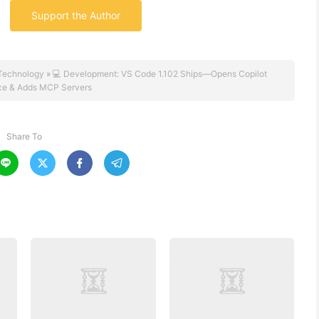
Support the Author
Technology
»
💻 Development: VS Code 1.102 Ships—Opens Copilot
ce & Adds MCP Servers
Share To



