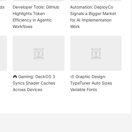
nds
Developer Tools: GitHub
Automation: DeployCo
Highlights Token
Signals a Bigger Market
Efficiency in Agentic
for AI Implementation
Workflows
Work
🎮 Gaming: DeckOS 3
🎨 Graphic Design:
Syncs Shader Caches
TypeTuner Auto Sizes
Across Devices
Variable Fonts