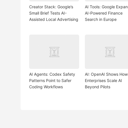
Creator Stack: Google’s
AI Tools: Google Expa
Small Brief Tests AI-
AI-Powered Finance
Assisted Local Advertising
Search in Europe
AI Agents: Codex Safety
AI: OpenAI Shows How
Patterns Point to Safer
Enterprises Scale AI
Coding Workflows
Beyond Pilots