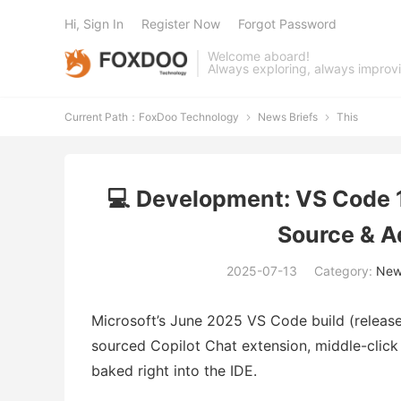
Hi, Sign In
Register Now
Forgot Password
Welcome aboard!
Always exploring, always improv
Current Path：
FoxDoo Technology
News Briefs
This


💻 Development: VS Code 
Source & A
2025-07-13
Category:
News
Microsoft’s June 2025 VS Code build (releas
sourced Copilot Chat extension, middle-click
baked right into the IDE.