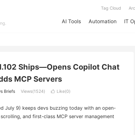
Tag Cloud
Arc
AI Tools
Automation
IT O
ing.
1.102 Ships—Opens Copilot Chat
dds MCP Servers
 Briefs
Views(1524)
Like(
0
)

ed July 9) keeps devs buzzing today with an open-
 scrolling, and first-class MCP server management