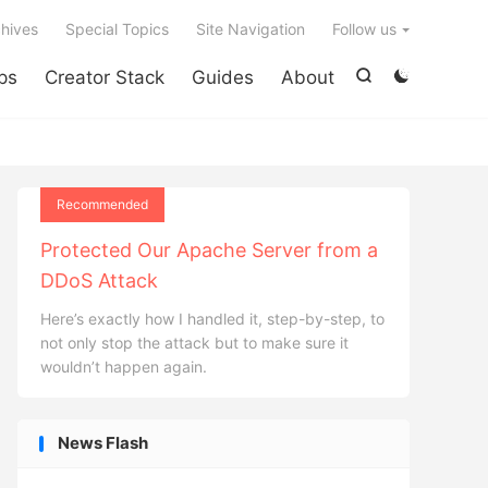

hives
Special Topics
Site Navigation
Follow us
ps
Creator Stack
Guides
About


Recommended
Protected Our Apache Server from a
DDoS Attack
Here’s exactly how I handled it, step-by-step, to
not only stop the attack but to make sure it
wouldn’t happen again.
News Flash