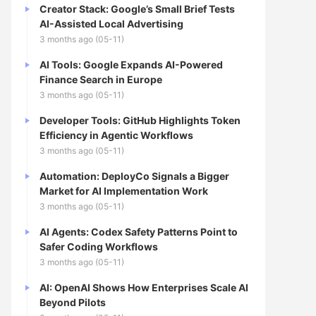
Creator Stack: Google’s Small Brief Tests
AI-Assisted Local Advertising
3 months ago (05-11)
AI Tools: Google Expands AI-Powered
Finance Search in Europe
3 months ago (05-11)
Developer Tools: GitHub Highlights Token
Efficiency in Agentic Workflows
3 months ago (05-11)
Automation: DeployCo Signals a Bigger
Market for AI Implementation Work
3 months ago (05-11)
AI Agents: Codex Safety Patterns Point to
Safer Coding Workflows
3 months ago (05-11)
AI: OpenAI Shows How Enterprises Scale AI
Beyond Pilots