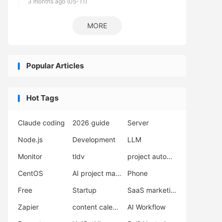
3 months ago (05-11)
MORE
Popular Articles
Hot Tags
Claude coding
2026 guide
Server
Node.js
Development
LLM
Monitor
tldv
project automation
CentOS
AI project management
Phone
Free
Startup
SaaS marketing
Zapier
content calendar
AI Workflow