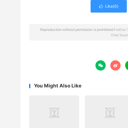
Like(
0
)

Reproduction without permission is prohibited.
FoxDoo 
Chat Sour


You Might Also Like