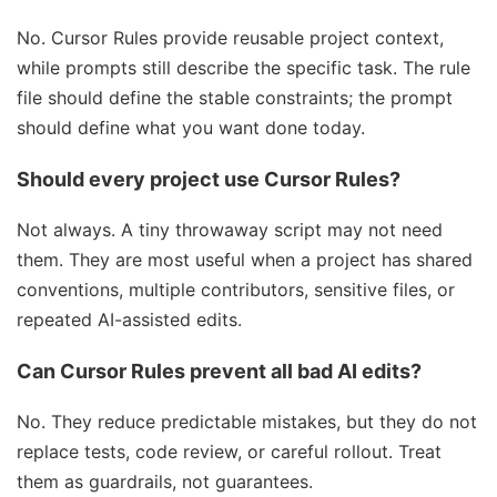
No. Cursor Rules provide reusable project context,
while prompts still describe the specific task. The rule
file should define the stable constraints; the prompt
should define what you want done today.
Should every project use Cursor Rules?
Not always. A tiny throwaway script may not need
them. They are most useful when a project has shared
conventions, multiple contributors, sensitive files, or
repeated AI-assisted edits.
Can Cursor Rules prevent all bad AI edits?
No. They reduce predictable mistakes, but they do not
replace tests, code review, or careful rollout. Treat
them as guardrails, not guarantees.