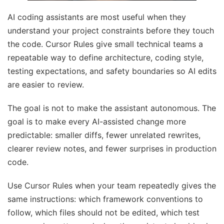
AI coding assistants are most useful when they
understand your project constraints before they touch
the code. Cursor Rules give small technical teams a
repeatable way to define architecture, coding style,
testing expectations, and safety boundaries so AI edits
are easier to review.
The goal is not to make the assistant autonomous. The
goal is to make every AI-assisted change more
predictable: smaller diffs, fewer unrelated rewrites,
clearer review notes, and fewer surprises in production
code.
Use Cursor Rules when your team repeatedly gives the
same instructions: which framework conventions to
follow, which files should not be edited, which test