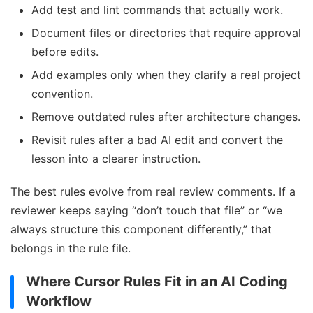
Add test and lint commands that actually work.
Document files or directories that require approval
before edits.
Add examples only when they clarify a real project
convention.
Remove outdated rules after architecture changes.
Revisit rules after a bad AI edit and convert the
lesson into a clearer instruction.
The best rules evolve from real review comments. If a
reviewer keeps saying “don’t touch that file” or “we
always structure this component differently,” that
belongs in the rule file.
Where Cursor Rules Fit in an AI Coding
Workflow