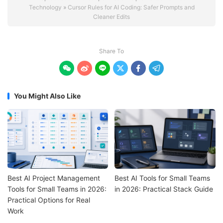
Technology
»
Cursor Rules for AI Coding: Safer Prompts and
Cleaner Edits
Share To






You Might Also Like
Best AI Project Management
Best AI Tools for Small Teams
Tools for Small Teams in 2026:
in 2026: Practical Stack Guide
Practical Options for Real
Work