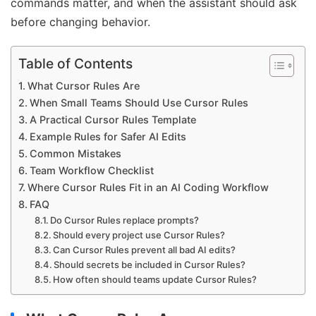
commands matter, and when the assistant should ask
before changing behavior.
Table of Contents
What Cursor Rules Are
When Small Teams Should Use Cursor Rules
A Practical Cursor Rules Template
Example Rules for Safer AI Edits
Common Mistakes
Team Workflow Checklist
Where Cursor Rules Fit in an AI Coding Workflow
FAQ
Do Cursor Rules replace prompts?
Should every project use Cursor Rules?
Can Cursor Rules prevent all bad AI edits?
Should secrets be included in Cursor Rules?
How often should teams update Cursor Rules?