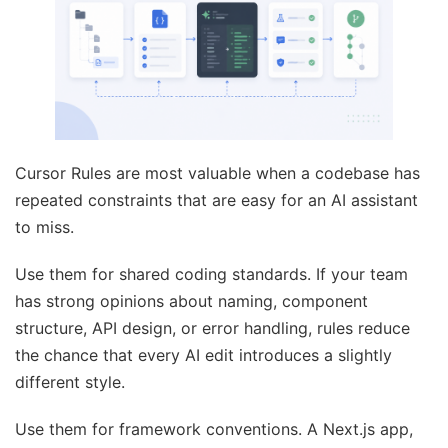
Cursor Rules are most valuable when a codebase has
repeated constraints that are easy for an AI assistant
to miss.
Use them for shared coding standards. If your team
has strong opinions about naming, component
structure, API design, or error handling, rules reduce
the chance that every AI edit introduces a slightly
different style.
Use them for framework conventions. A Next.js app,