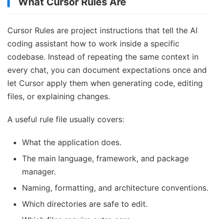
What Cursor Rules Are
Cursor Rules are project instructions that tell the AI
coding assistant how to work inside a specific
codebase. Instead of repeating the same context in
every chat, you can document expectations once and
let Cursor apply them when generating code, editing
files, or explaining changes.
A useful rule file usually covers:
What the application does.
The main language, framework, and package
manager.
Naming, formatting, and architecture conventions.
Which directories are safe to edit.