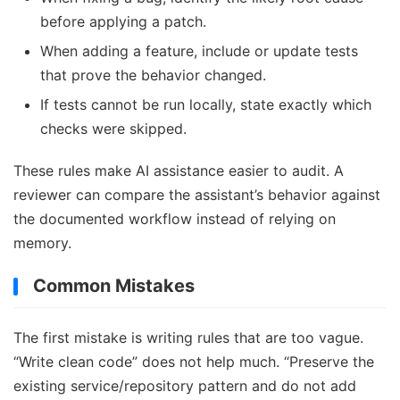
before applying a patch.
When adding a feature, include or update tests
that prove the behavior changed.
If tests cannot be run locally, state exactly which
checks were skipped.
These rules make AI assistance easier to audit. A
reviewer can compare the assistant’s behavior against
the documented workflow instead of relying on
memory.
Common Mistakes
The first mistake is writing rules that are too vague.
“Write clean code” does not help much. “Preserve the
existing service/repository pattern and do not add