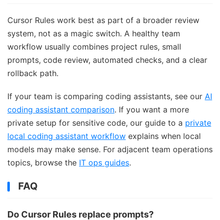
Cursor Rules work best as part of a broader review
system, not as a magic switch. A healthy team
workflow usually combines project rules, small
prompts, code review, automated checks, and a clear
rollback path.
If your team is comparing coding assistants, see our
AI
coding assistant comparison
. If you want a more
private setup for sensitive code, our guide to a
private
local coding assistant workflow
explains when local
models may make sense. For adjacent team operations
topics, browse the
IT ops guides
.
FAQ
Do Cursor Rules replace prompts?