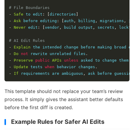
# File Boundaries
-
Safe
 to edit
:
[
directories
]
-
Ask
 before editing
:
[
auth
,
 billing
,
 migrations
,
 in
-
Never
 edit
:
[
vendor
,
 build output
,
 secrets
,
 lockfi
# AI Edit Rules
-
Explain
 the intended change before making broad ed
-
Do
not
 rewrite unrelated files
.
-
Preserve
public
APIs
unless
 asked to change them
.
-
Update
 tests 
when
 behavior changes
.
-
If
 requirements are ambiguous
,
 ask before guessing
This template should not replace your team’s review
process. It simply gives the assistant better defaults
before the first diff is created.
Example Rules for Safer AI Edits