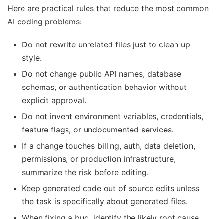
Here are practical rules that reduce the most common
AI coding problems:
Do not rewrite unrelated files just to clean up
style.
Do not change public API names, database
schemas, or authentication behavior without
explicit approval.
Do not invent environment variables, credentials,
feature flags, or undocumented services.
If a change touches billing, auth, data deletion,
permissions, or production infrastructure,
summarize the risk before editing.
Keep generated code out of source edits unless
the task is specifically about generated files.
When fixing a bug, identify the likely root cause