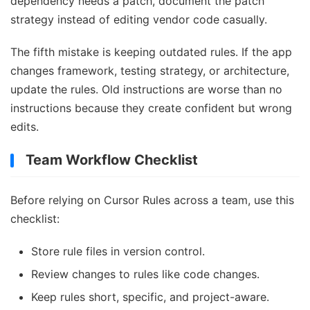
dependency needs a patch, document the patch
strategy instead of editing vendor code casually.
The fifth mistake is keeping outdated rules. If the app
changes framework, testing strategy, or architecture,
update the rules. Old instructions are worse than no
instructions because they create confident but wrong
edits.
Team Workflow Checklist
Before relying on Cursor Rules across a team, use this
checklist:
Store rule files in version control.
Review changes to rules like code changes.
Keep rules short, specific, and project-aware.