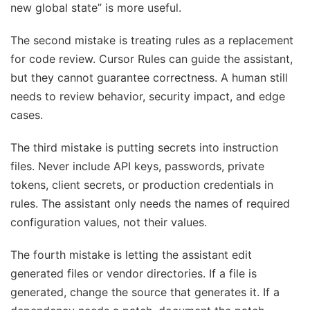
new global state” is more useful.
The second mistake is treating rules as a replacement
for code review. Cursor Rules can guide the assistant,
but they cannot guarantee correctness. A human still
needs to review behavior, security impact, and edge
cases.
The third mistake is putting secrets into instruction
files. Never include API keys, passwords, private
tokens, client secrets, or production credentials in
rules. The assistant only needs the names of required
configuration values, not their values.
The fourth mistake is letting the assistant edit
generated files or vendor directories. If a file is
generated, change the source that generates it. If a