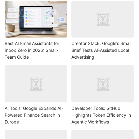
Best AI Email Assistants for
Creator Stack: Google’s Small
Inbox Zero in 2026: Small-
Brief Tests AI-Assisted Local
Team Guide
Advertising
AI Tools: Google Expands AI-
Developer Tools: GitHub
Powered Finance Search in
Highlights Token Efficiency in
Europe
Agentic Workflows