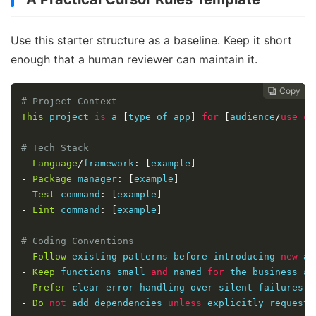
Use this starter structure as a baseline. Keep it short
enough that a human reviewer can maintain it.
Copy
Copy
Copy



# Project Context
This
 project 
is
 a 
[
type of app
]
for
[
audience
/
use
ca
# Tech Stack
-
Language
/
framework
:
[
example
]
-
Package
 manager
:
[
example
]
-
Test
 command
:
[
example
]
-
Lint
 command
:
[
example
]
# Coding Conventions
-
Follow
 existing patterns before introducing 
new
 ab
-
Keep
 functions small 
and
 named 
for
 the business ac
-
Prefer
 clear error handling over silent failures
.
-
Do
not
 add dependencies 
unless
 explicitly requeste