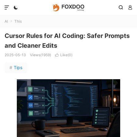




AI
This

Cursor Rules for AI Coding: Safer Prompts
and Cleaner Edits
2025-05-13
Views(1959)
Like(
0
)

#
Tips