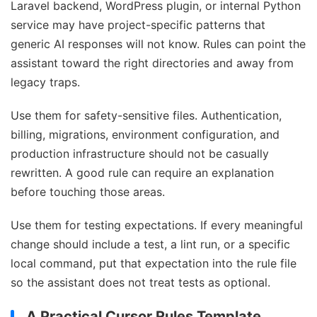
Laravel backend, WordPress plugin, or internal Python
service may have project-specific patterns that
generic AI responses will not know. Rules can point the
assistant toward the right directories and away from
legacy traps.
Use them for safety-sensitive files. Authentication,
billing, migrations, environment configuration, and
production infrastructure should not be casually
rewritten. A good rule can require an explanation
before touching those areas.
Use them for testing expectations. If every meaningful
change should include a test, a lint run, or a specific
local command, put that expectation into the rule file
so the assistant does not treat tests as optional.
A Practical Cursor Rules Template