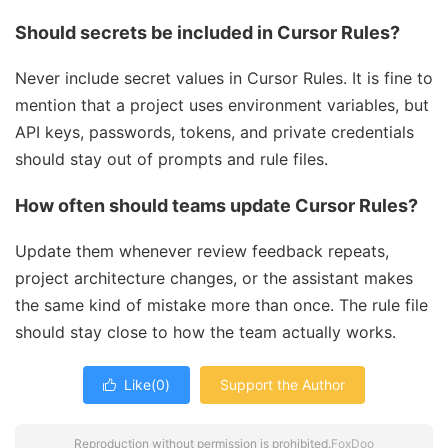
Should secrets be included in Cursor Rules?
Never include secret values in Cursor Rules. It is fine to
mention that a project uses environment variables, but
API keys, passwords, tokens, and private credentials
should stay out of prompts and rule files.
How often should teams update Cursor Rules?
Update them whenever review feedback repeats,
project architecture changes, or the assistant makes
the same kind of mistake more than once. The rule file
should stay close to how the team actually works.
Like(
0
)
Support the Author

Reproduction without permission is prohibited.
FoxDoo