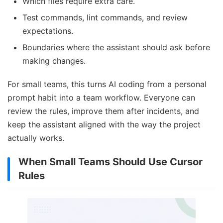
Which files require extra care.
Test commands, lint commands, and review
expectations.
Boundaries where the assistant should ask before
making changes.
For small teams, this turns AI coding from a personal
prompt habit into a team workflow. Everyone can
review the rules, improve them after incidents, and
keep the assistant aligned with the way the project
actually works.
When Small Teams Should Use Cursor
Rules