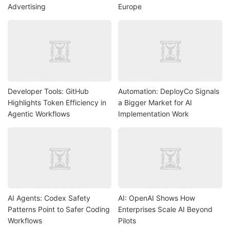
Advertising
Europe
Developer Tools: GitHub
Automation: DeployCo Signals
Highlights Token Efficiency in
a Bigger Market for AI
Agentic Workflows
Implementation Work
AI Agents: Codex Safety
AI: OpenAI Shows How
Patterns Point to Safer Coding
Enterprises Scale AI Beyond
Workflows
Pilots