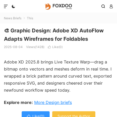




News Briefs
This

🎨 Graphic Design: Adobe XD AutoFlow
Adapts Wireframes for Foldables
2025-08-04
Views(1428)
Like(
0
)

Adobe XD 2025.8 brings Live Texture Warp—drag a
bitmap onto vectors and meshes deform in real time. I
wrapped a brick pattern around curved text, exported
responsive SVG, and designers cheered over their
newfound workflow speed today.
Explore more:
More Design briefs
Like(
0
)
Support the Author
