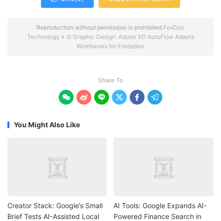
Reproduction without permission is prohibited.
FoxDoo
Technology
»
🎨 Graphic Design: Adobe XD AutoFlow Adapts
Wireframes for Foldables
Share To






You Might Also Like
Creator Stack: Google’s Small
AI Tools: Google Expands AI-
Brief Tests AI-Assisted Local
Powered Finance Search in