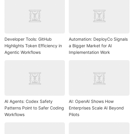
Developer Tools: GitHub
Automation: DeployCo Signals
Highlights Token Efficiency in
a Bigger Market for AI
Agentic Workflows
Implementation Work
AI Agents: Codex Safety
AI: OpenAI Shows How
Patterns Point to Safer Coding
Enterprises Scale AI Beyond
Workflows
Pilots