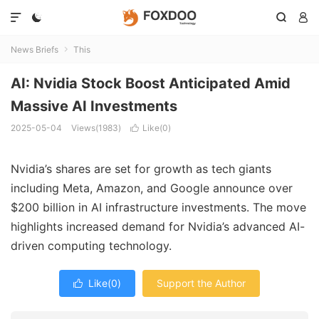




News Briefs
This

AI: Nvidia Stock Boost Anticipated Amid
Massive AI Investments
2025-05-04
Views(1983)
Like(
0
)

Nvidia’s shares are set for growth as tech giants
including Meta, Amazon, and Google announce over
$200 billion in AI infrastructure investments. The move
highlights increased demand for Nvidia’s advanced AI-
driven computing technology.
Like(
0
)
Support the Author
