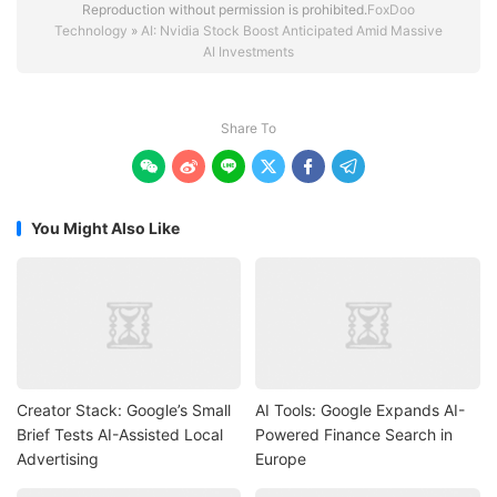
Reproduction without permission is prohibited.
FoxDoo
Technology
»
AI: Nvidia Stock Boost Anticipated Amid Massive
AI Investments
Share To






You Might Also Like
Creator Stack: Google’s Small
AI Tools: Google Expands AI-
Brief Tests AI-Assisted Local
Powered Finance Search in
Advertising
Europe