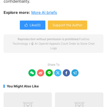
confidentiality.
Explore more:
More AI briefs
Like(
0
)
Support the Author

Reproduction without permission is prohibited.
FoxDoo
Technology
»
🤖 AI: OpenAI Appeals Court Order to Store Chat
Logs
Share To






You Might Also Like