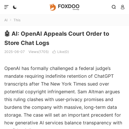




AI
This

🤖 AI: OpenAI Appeals Court Order to
Store Chat Logs
2025-06-07
Views(1705)
Like(
0
)

OpenAI has formally challenged a federal judge’s
mandate requiring indefinite retention of ChatGPT
transcripts after The New York Times sued over
potential copyright infringement. Sam Altman argues
this ruling clashes with user-privacy promises and
burdens the company with massive, long-term data
storage. The case will set an important precedent for
how generative AI services balance transparency with