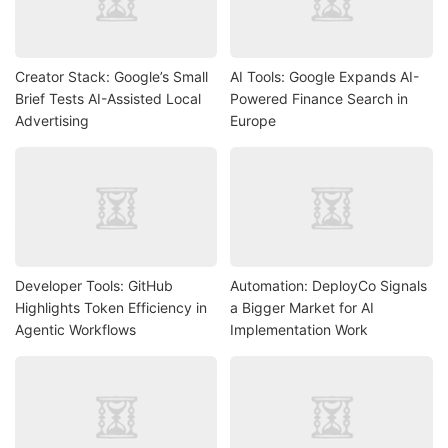
Creator Stack: Google’s Small
AI Tools: Google Expands AI-
Brief Tests AI-Assisted Local
Powered Finance Search in
Advertising
Europe
Developer Tools: GitHub
Automation: DeployCo Signals
Highlights Token Efficiency in
a Bigger Market for AI
Agentic Workflows
Implementation Work