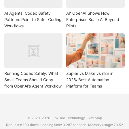
AI Agents: Codex Safety
AI: OpenAI Shows How
Patterns Point to Safer Coding
Enterprises Scale AI Beyond
Workflows
Pilots
Running Codex Safely: What
Zapier vs Make vs n8n in
Small Teams Should Copy
2026: Best Automation
from OpenAI’s Agent Workflow
Platform for Teams
© 2020-2026
FoxDoo Technology
Site Map
Requests: 100 times, Loading time: 0.287 seconds, Memory usage: 73.52