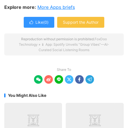
Explore more:
More Apps briefs
Like(
0
)
Support the Author

Reproduction without permission is prohibited.
FoxDoo
Technology
»
📱 App: Spotify Unveils “Group Vibes”—AI-
Curated Social Listening Rooms
Share To






You Might Also Like