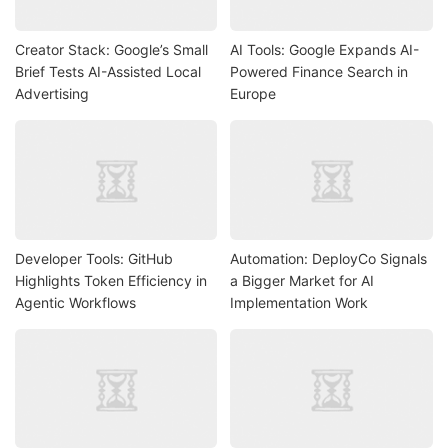
Creator Stack: Google’s Small
AI Tools: Google Expands AI-
Brief Tests AI-Assisted Local
Powered Finance Search in
Advertising
Europe
Developer Tools: GitHub
Automation: DeployCo Signals
Highlights Token Efficiency in
a Bigger Market for AI
Agentic Workflows
Implementation Work