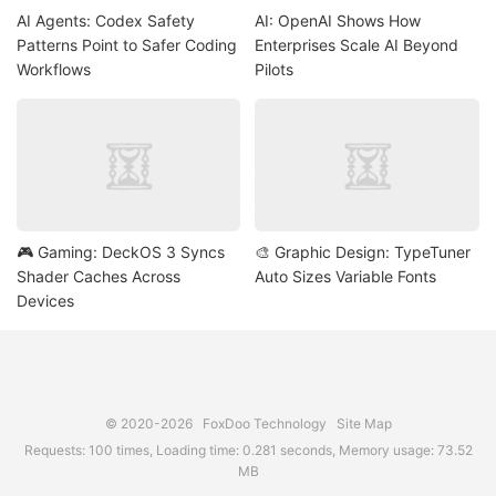
AI Agents: Codex Safety
AI: OpenAI Shows How
Patterns Point to Safer Coding
Enterprises Scale AI Beyond
Workflows
Pilots
🎮 Gaming: DeckOS 3 Syncs
🎨 Graphic Design: TypeTuner
Shader Caches Across
Auto Sizes Variable Fonts
Devices
© 2020-2026
FoxDoo Technology
Site Map
Requests: 100 times, Loading time: 0.281 seconds, Memory usage: 73.52
MB