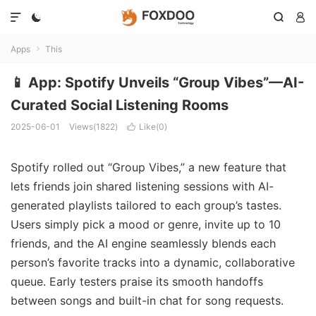




Apps
This

📱 App: Spotify Unveils “Group Vibes”—AI-
Curated Social Listening Rooms
2025-06-01
Views(1822)
Like(
0
)

Spotify rolled out “Group Vibes,” a new feature that
lets friends join shared listening sessions with AI-
generated playlists tailored to each group’s tastes.
Users simply pick a mood or genre, invite up to 10
friends, and the AI engine seamlessly blends each
person’s favorite tracks into a dynamic, collaborative
queue. Early testers praise its smooth handoffs
between songs and built-in chat for song requests.