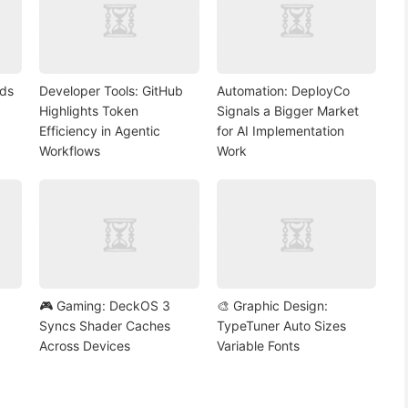
nds
Developer Tools: GitHub
Automation: DeployCo
Highlights Token
Signals a Bigger Market
Efficiency in Agentic
for AI Implementation
Workflows
Work
🎮 Gaming: DeckOS 3
🎨 Graphic Design:
Syncs Shader Caches
TypeTuner Auto Sizes
Across Devices
Variable Fonts