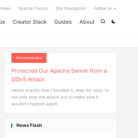

hives
Special Topics
Site Navigation
Follow us
ps
Creator Stack
Guides
About


Recommended
Protected Our Apache Server from a
DDoS Attack
Here’s exactly how I handled it, step-by-step, to
not only stop the attack but to make sure it
wouldn’t happen again.
News Flash