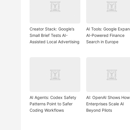
Creator Stack: Google’s
AI Tools: Google Expa
Small Brief Tests AI-
AI-Powered Finance
Assisted Local Advertising
Search in Europe
AI Agents: Codex Safety
AI: OpenAI Shows How
Patterns Point to Safer
Enterprises Scale AI
Coding Workflows
Beyond Pilots