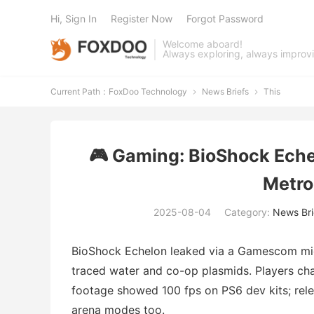
Hi, Sign In
Register Now
Forgot Password
Welcome aboard!
Always exploring, always improv
Current Path：
FoxDoo Technology
News Briefs
This


🎮 Gaming: BioShock Ech
Metro
2025-08-04
Category:
News Bri
BioShock Echelon leaked via a Gamescom mic-
traced water and co-op plasmids. Players cha
footage showed 100 fps on PS6 dev kits; relea
arena modes too.