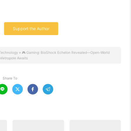
Support the Author
Technology
»
🎮 Gaming: BioShock Echelon Revealed—Open-World
Metropole Awaits
Share To



