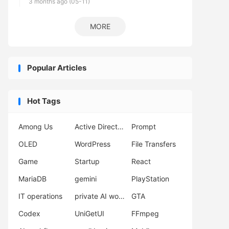
3 months ago (05-11)
MORE
Popular Articles
Hot Tags
Among Us
Active Directory
Prompt
OLED
WordPress
File Transfers
Game
Startup
React
MariaDB
gemini
PlayStation
IT operations
private AI workflow
GTA
Codex
UniGetUI
FFmpeg