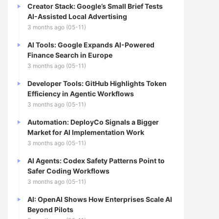
Creator Stack: Google’s Small Brief Tests
AI-Assisted Local Advertising
3 months ago (05-11)
AI Tools: Google Expands AI-Powered
Finance Search in Europe
3 months ago (05-11)
Developer Tools: GitHub Highlights Token
Efficiency in Agentic Workflows
3 months ago (05-11)
Automation: DeployCo Signals a Bigger
Market for AI Implementation Work
3 months ago (05-11)
AI Agents: Codex Safety Patterns Point to
Safer Coding Workflows
3 months ago (05-11)
AI: OpenAI Shows How Enterprises Scale AI
Beyond Pilots