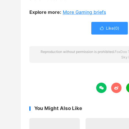
Explore more:
More Gaming briefs
Like(
0
)

Reproduction without permission is prohibited.
FoxDoo 
Sky 


You Might Also Like