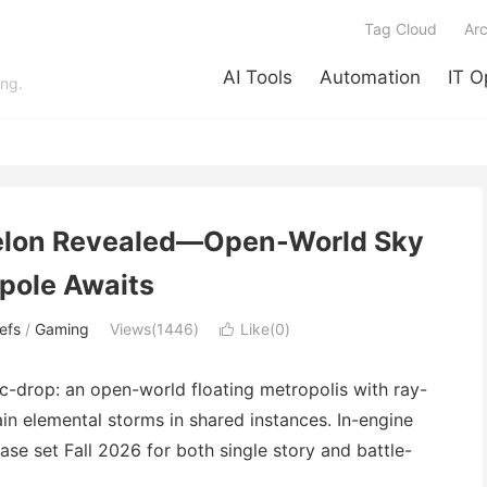
Tag Cloud
Arc
AI Tools
Automation
IT O
ing.
elon Revealed—Open-World Sky
pole Awaits
efs
/
Gaming
Views(1446)
Like(
0
)

drop: an open-world floating metropolis with ray-
in elemental storms in shared instances. In-engine
se set Fall 2026 for both single story and battle-