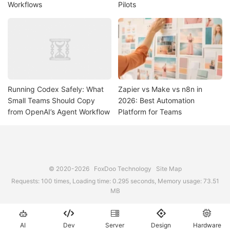
Workflows
Pilots
Running Codex Safely: What
Zapier vs Make vs n8n in
Small Teams Should Copy
2026: Best Automation
from OpenAI’s Agent Workflow
Platform for Teams
© 2020-2026
FoxDoo Technology
Site Map
Requests: 100 times, Loading time: 0.295 seconds, Memory usage: 73.51
MB





AI
Dev
Server
Design
Hardware