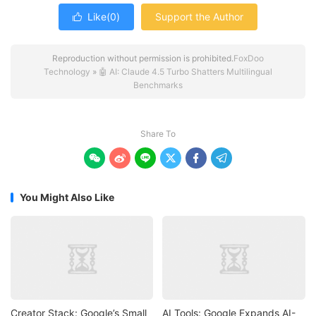
Like(
0
)
Support the Author

Reproduction without permission is prohibited.
FoxDoo
Technology
»
🤖 AI: Claude 4.5 Turbo Shatters Multilingual
Benchmarks
Share To






You Might Also Like
Creator Stack: Google’s Small
AI Tools: Google Expands AI-