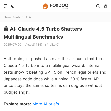




News Briefs
This

🤖 AI: Claude 4.5 Turbo Shatters
Multilingual Benchmarks
2025-07-20
Views(1484)
Like(
0
)

Anthropic just pushed an over-the-air bump that turns
Claude 4.5 Turbo into a multilingual wizard. Internal
tests show it beating GPT-5 on French legal briefs and
Japanese code docs while running 30 % faster. API
price stays the same, so teams can upgrade without
budget angst.
Explore more:
More AI briefs