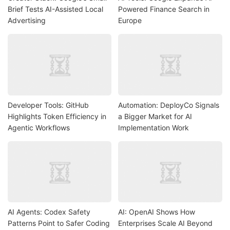
Brief Tests AI-Assisted Local
Powered Finance Search in
Advertising
Europe
Developer Tools: GitHub
Automation: DeployCo Signals
Highlights Token Efficiency in
a Bigger Market for AI
Agentic Workflows
Implementation Work
AI Agents: Codex Safety
AI: OpenAI Shows How
Patterns Point to Safer Coding
Enterprises Scale AI Beyond