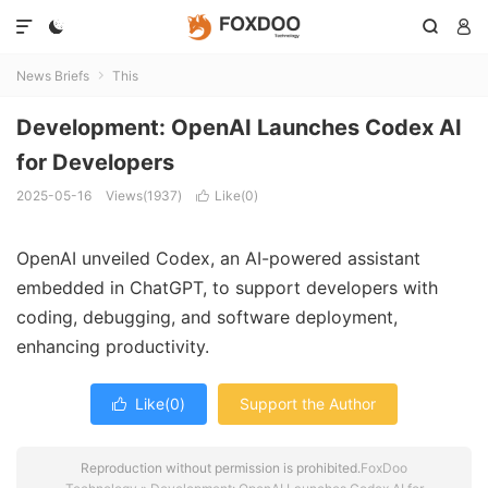




News Briefs
This

Development: OpenAI Launches Codex AI
for Developers
2025-05-16
Views(1937)
Like(
0
)

OpenAI unveiled Codex, an AI-powered assistant
embedded in ChatGPT, to support developers with
coding, debugging, and software deployment,
enhancing productivity.
Like(
0
)
Support the Author

Reproduction without permission is prohibited.
FoxDoo