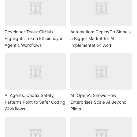
Developer Tools: GitHub
Automation: DeployCo Signals
Highlights Token Efficiency in
a Bigger Market for AI
Agentic Workflows
Implementation Work
AI Agents: Codex Safety
AI: OpenAI Shows How
Patterns Point to Safer Coding
Enterprises Scale AI Beyond
Workflows
Pilots