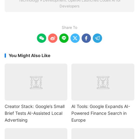
Technology
»
Development: OpenAI Launches Codex AI for
Developers
Share To






You Might Also Like
Creator Stack: Google’s Small
AI Tools: Google Expands AI-
Brief Tests AI-Assisted Local
Powered Finance Search in
Advertising
Europe