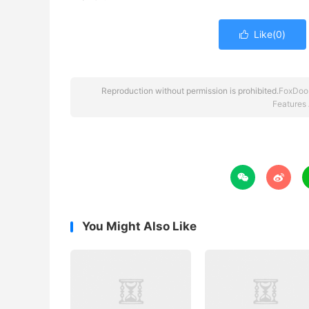
Like(
0
)

Reproduction without permission is prohibited.
FoxDoo
Features


You Might Also Like