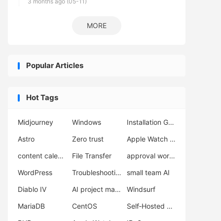
3 months ago (05-11)
MORE
Popular Articles
Hot Tags
Midjourney
Windows
Installation Guide
Astro
Zero trust
Apple Watch Ultra 3
content calendar
File Transfer
approval workflow
WordPress
Troubleshooting
small team AI
Diablo IV
AI project management
Windsurf
MariaDB
CentOS
Self‑Hosted Server