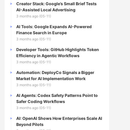
Creator Stack: Google’s Small Brief Tests
AI-Assisted Local Advertising
3 months ago (05-11)
AI Tools: Google Expands AI-Powered
Finance Search in Europe
3 months ago (05-11)
Developer Tools: GitHub Highlights Token
Efficiency in Agentic Workflows
3 months ago (05-11)
Automation: DeployCo Signals a Bigger
Market for AI Implementation Work
3 months ago (05-11)
AI Agents: Codex Safety Patterns Point to
Safer Coding Workflows
3 months ago (05-11)
AI: OpenAI Shows How Enterprises Scale AI
Beyond Pilots