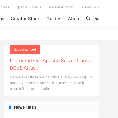

hives
Special Topics
Site Navigation
Follow us
ps
Creator Stack
Guides
About


Recommended
Protected Our Apache Server from a
DDoS Attack
Here’s exactly how I handled it, step-by-step, to
not only stop the attack but to make sure it
wouldn’t happen again.
News Flash