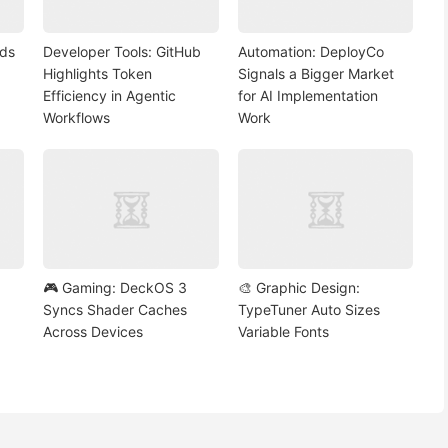
nds
Developer Tools: GitHub
Automation: DeployCo
Highlights Token
Signals a Bigger Market
Efficiency in Agentic
for AI Implementation
Workflows
Work
🎮 Gaming: DeckOS 3
🎨 Graphic Design:
Syncs Shader Caches
TypeTuner Auto Sizes
Across Devices
Variable Fonts