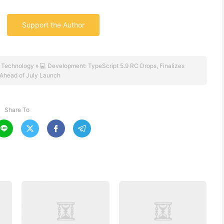
Support the Author
 Technology
»
💻 Development: TypeScript 5.9 RC Drops, Finalizes
 Ahead of July Launch
Share To



