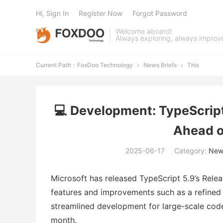
Hi, Sign In
Register Now
Forgot Password
Welcome aboard!
Always exploring, always improv
Current Path：
FoxDoo Technology
News Briefs
This


💻 Development: TypeScript
Ahead o
2025-06-17
Category:
News
Microsoft has released TypeScript 5.9’s Rele
features and improvements such as a refined 
streamlined development for large-scale codeb
month.