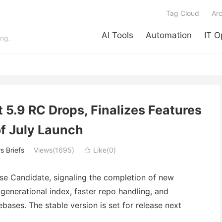
Tag Cloud
Arc
AI Tools
Automation
IT O
ing.
 5.9 RC Drops, Finalizes Features
f July Launch
 Briefs
Views(1695)
Like(
0
)

ase Candidate, signaling the completion of new
generational index, faster repo handling, and
ases. The stable version is set for release next