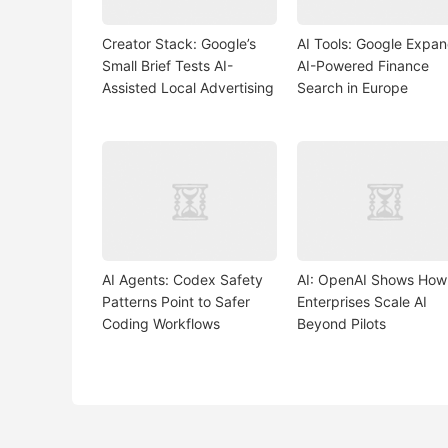
Creator Stack: Google’s
AI Tools: Google Expa
Small Brief Tests AI-
AI-Powered Finance
Assisted Local Advertising
Search in Europe
AI Agents: Codex Safety
AI: OpenAI Shows How
Patterns Point to Safer
Enterprises Scale AI
Coding Workflows
Beyond Pilots