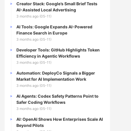
Creator Stack: Google’s Small Brief Tests
AI-Assisted Local Advertising
3 months ago (05-11)
AI Tools: Google Expands AI-Powered
Finance Search in Europe
3 months ago (05-11)
Developer Tools: GitHub Highlights Token
Efficiency in Agentic Workflows
3 months ago (05-11)
Automation: DeployCo Signals a Bigger
Market for AI Implementation Work
3 months ago (05-11)
AI Agents: Codex Safety Patterns Point to
Safer Coding Workflows
3 months ago (05-11)
AI: OpenAI Shows How Enterprises Scale AI
Beyond Pilots