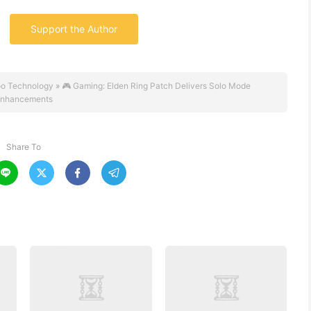
Support the Author
o Technology
»
🎮 Gaming: Elden Ring Patch Delivers Solo Mode
nhancements
Share To



