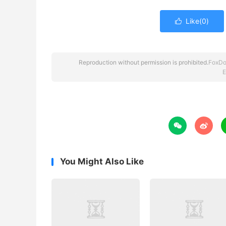
Like(
0
)

Reproduction without permission is prohibited.
FoxDo
E


You Might Also Like