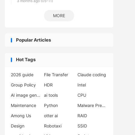
3 months ago (05-11)
MORE
Popular Articles
Hot Tags
2026 guide
File Transfer
Claude coding
Group Policy
HDR
Intel
AI image generator
ai tools
CPU
Maintenance
Python
Malware Prevention
Among Us
otter ai
RAID
Design
Robotaxi
SSID