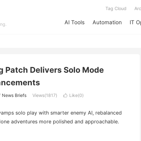
Tag Cloud
Arc
AI Tools
Automation
IT O
ing.
g Patch Delivers Solo Mode
ancements
/
News Briefs
Views(1817)
Like(
0
)

evamps solo play with smarter enemy AI, rebalanced
lone adventures more polished and approachable.