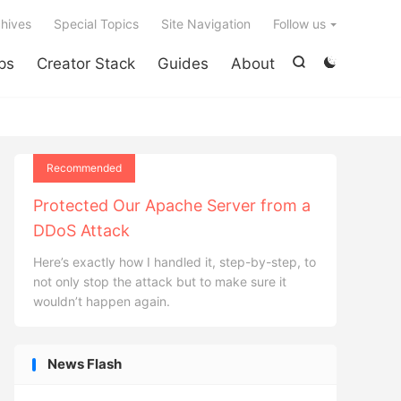

hives
Special Topics
Site Navigation
Follow us
ps
Creator Stack
Guides
About


Recommended
Protected Our Apache Server from a
DDoS Attack
Here’s exactly how I handled it, step-by-step, to
not only stop the attack but to make sure it
wouldn’t happen again.
News Flash