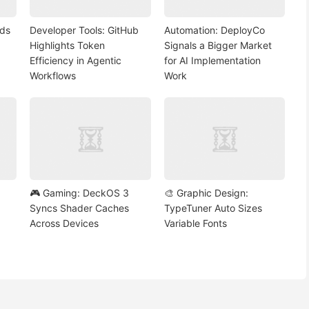
nds
Developer Tools: GitHub
Automation: DeployCo
Highlights Token
Signals a Bigger Market
Efficiency in Agentic
for AI Implementation
Workflows
Work
🎮 Gaming: DeckOS 3
🎨 Graphic Design:
Syncs Shader Caches
TypeTuner Auto Sizes
Across Devices
Variable Fonts