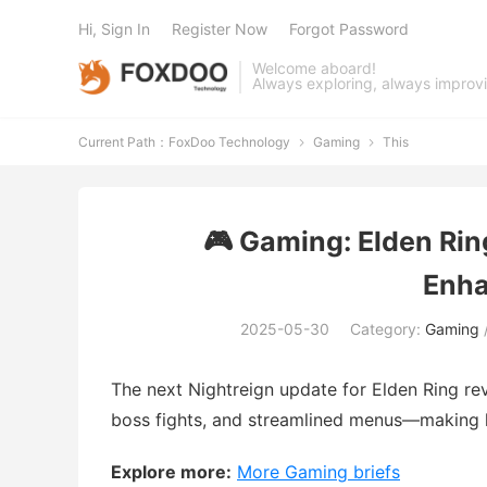
Hi, Sign In
Register Now
Forgot Password
Welcome aboard!
Always exploring, always improv
Current Path：
FoxDoo Technology
Gaming
This


🎮 Gaming: Elden Rin
Enh
2025-05-30
Category:
Gaming
The next Nightreign update for Elden Ring r
boss fights, and streamlined menus—making 
Explore more:
More Gaming briefs