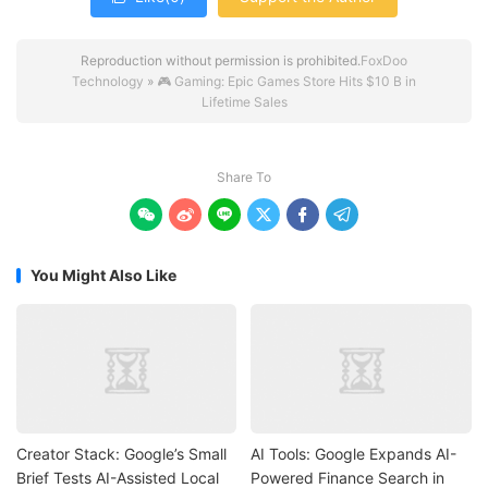
Reproduction without permission is prohibited.
FoxDoo
Technology
»
🎮 Gaming: Epic Games Store Hits $10 B in
Lifetime Sales
Share To






You Might Also Like
Creator Stack: Google’s Small
AI Tools: Google Expands AI-
Brief Tests AI-Assisted Local
Powered Finance Search in