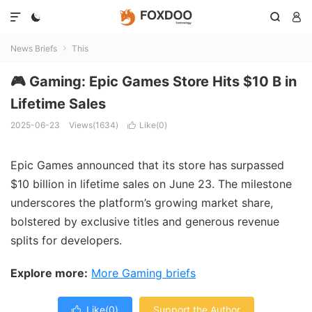




News Briefs
This

🎮 Gaming: Epic Games Store Hits $10 B in
Lifetime Sales
2025-06-23
Views(1634)
Like(
0
)

Epic Games announced that its store has surpassed
$10 billion in lifetime sales on June 23. The milestone
underscores the platform’s growing market share,
bolstered by exclusive titles and generous revenue
splits for developers.
Explore more:
More Gaming briefs
Like(
0
)
Support the Author
