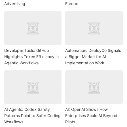
Advertising
Europe
Developer Tools: GitHub
Automation: DeployCo Signals
Highlights Token Efficiency in
a Bigger Market for AI
Agentic Workflows
Implementation Work
AI Agents: Codex Safety
AI: OpenAI Shows How
Patterns Point to Safer Coding
Enterprises Scale AI Beyond
Workflows
Pilots