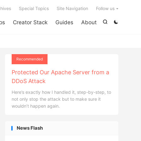

hives
Special Topics
Site Navigation
Follow us
ps
Creator Stack
Guides
About


Recommended
Protected Our Apache Server from a
DDoS Attack
Here’s exactly how I handled it, step-by-step, to
not only stop the attack but to make sure it
wouldn’t happen again.
News Flash