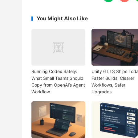
You Might Also Like
Running Codex Safely:
Unity 6 LTS Ships Toda
What Small Teams Should
Faster Builds, Clearer
Copy from OpenAI’s Agent
Workflows, Safer
Workflow
Upgrades