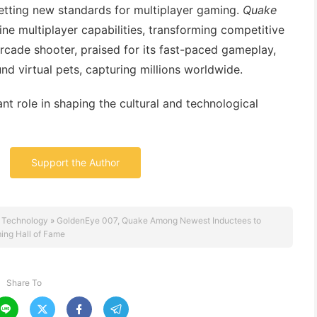
etting new standards for multiplayer gaming.
Quake
ne multiplayer capabilities, transforming competitive
cade shooter, praised for its fast-paced gameplay,
nd virtual pets, capturing millions worldwide.
ant role in shaping the cultural and technological
Support the Author
 Technology
»
GoldenEye 007, Quake Among Newest Inductees to
ing Hall of Fame
Share To



