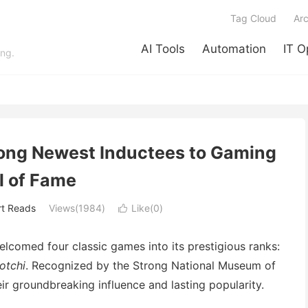
Tag Cloud
Arc
AI Tools
Automation
IT O
ing.
ng Newest Inductees to Gaming
l of Fame
rt Reads
Views(1984)
Like(
0
)

comed four classic games into its prestigious ranks:
otchi
. Recognized by the Strong National Museum of
heir groundbreaking influence and lasting popularity.