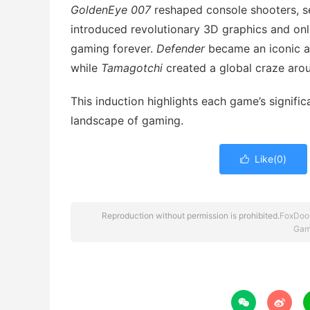
GoldenEye 007
reshaped console shooters, s
introduced revolutionary 3D graphics and onli
gaming forever.
Defender
became an iconic ar
while
Tamagotchi
created a global craze arou
This induction highlights each game’s signific
landscape of gaming.
Like(
0
)

Reproduction without permission is prohibited.
FoxDoo
Gam

