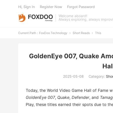
Hi, Sign In
Register Now
Forgot Password
Welcome aboard!
Always exploring, always improv
Current Path：
FoxDoo Technology
Short Reads
This


GoldenEye 007, Quake Amo
Hal
2025-05-08
Category:
Sho
Today, the World Video Game Hall of Fame wel
GoldenEye 007
,
Quake
,
Defender
, and
Tamag
Play, these titles earned their spots due to t