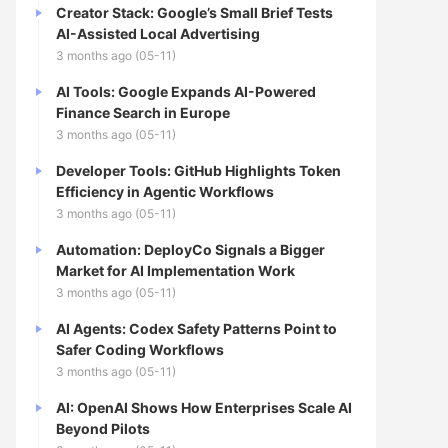
Creator Stack: Google’s Small Brief Tests
AI-Assisted Local Advertising
3 months ago (05-11)
AI Tools: Google Expands AI-Powered
Finance Search in Europe
3 months ago (05-11)
Developer Tools: GitHub Highlights Token
Efficiency in Agentic Workflows
3 months ago (05-11)
Automation: DeployCo Signals a Bigger
Market for AI Implementation Work
3 months ago (05-11)
AI Agents: Codex Safety Patterns Point to
Safer Coding Workflows
3 months ago (05-11)
AI: OpenAI Shows How Enterprises Scale AI
Beyond Pilots