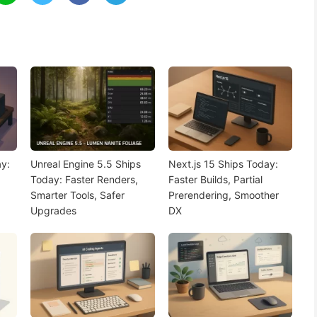
y:
Unreal Engine 5.5 Ships
Next.js 15 Ships Today:
Today: Faster Renders,
Faster Builds, Partial
Smarter Tools, Safer
Prerendering, Smoother
Upgrades
DX