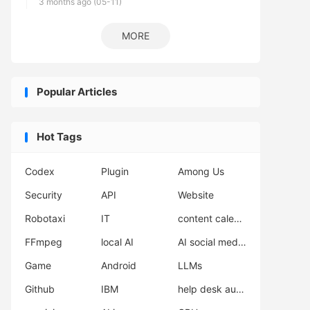
3 months ago (05-11)
MORE
Popular Articles
Hot Tags
Codex
Plugin
Among Us
Security
API
Website
Robotaxi
IT
content calendar
FFmpeg
local AI
AI social media scheduler
Game
Android
LLMs
Github
IBM
help desk automation