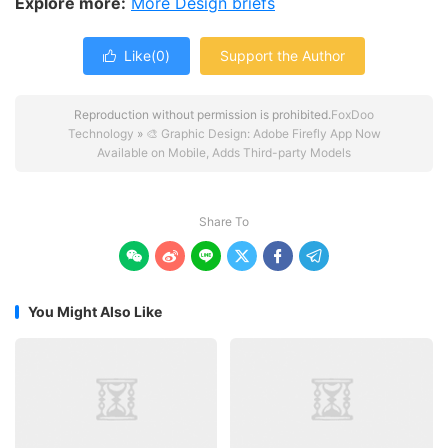
Explore more:
More Design briefs
Like(
0
)
Support the Author

Reproduction without permission is prohibited.
FoxDoo
Technology
»
🎨 Graphic Design: Adobe Firefly App Now
Available on Mobile, Adds Third-party Models
Share To






You Might Also Like