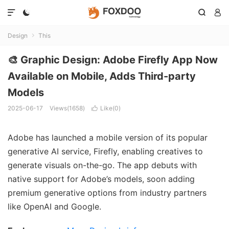




Design
This

🎨 Graphic Design: Adobe Firefly App Now
Available on Mobile, Adds Third-party
Models
2025-06-17
Views(1658)
Like(
0
)

Adobe has launched a mobile version of its popular
generative AI service, Firefly, enabling creatives to
generate visuals on-the-go. The app debuts with
native support for Adobe’s models, soon adding
premium generative options from industry partners
like OpenAI and Google.