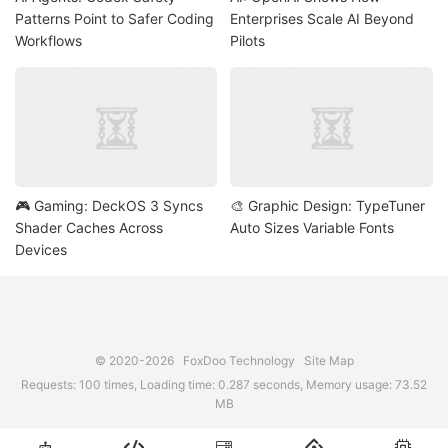
Patterns Point to Safer Coding
Enterprises Scale AI Beyond
Workflows
Pilots
🎮 Gaming: DeckOS 3 Syncs
🎨 Graphic Design: TypeTuner
Shader Caches Across
Auto Sizes Variable Fonts
Devices
© 2020-2026
FoxDoo Technology
Site Map
Requests: 100 times, Loading time: 0.287 seconds, Memory usage: 73.52
MB




