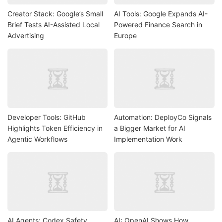
Creator Stack: Google’s Small
AI Tools: Google Expands AI-
Brief Tests AI-Assisted Local
Powered Finance Search in
Advertising
Europe
Developer Tools: GitHub
Automation: DeployCo Signals
Highlights Token Efficiency in
a Bigger Market for AI
Agentic Workflows
Implementation Work
AI Agents: Codex Safety
AI: OpenAI Shows How