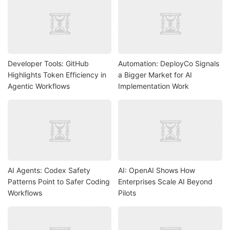
Developer Tools: GitHub
Automation: DeployCo Signals
Highlights Token Efficiency in
a Bigger Market for AI
Agentic Workflows
Implementation Work
AI Agents: Codex Safety
AI: OpenAI Shows How
Patterns Point to Safer Coding
Enterprises Scale AI Beyond
Workflows
Pilots