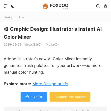




Design
This

🎨 Graphic Design: Illustrator’s Instant AI
Color Mixer
2025-05-25
Views(1862)
Like(
0
)

Adobe Illustrator’s new AI Color Mixer instantly
generates fresh palettes for your artwork—no more
manual color hunting.
Explore more:
More Design briefs
Like(
0
)
Support the Author
