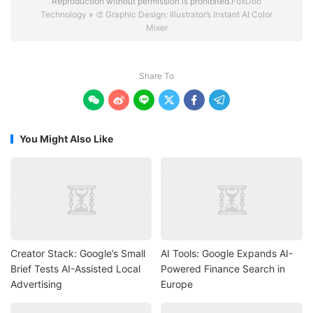
Reproduction without permission is prohibited.
FoxDoo
Technology
»
🎨 Graphic Design: Illustrator’s Instant AI Color
Mixer
Share To






You Might Also Like
Creator Stack: Google’s Small
AI Tools: Google Expands AI-
Brief Tests AI-Assisted Local
Powered Finance Search in
Advertising
Europe