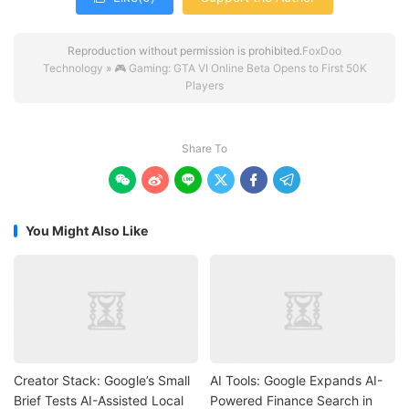
Reproduction without permission is prohibited.
FoxDoo
Technology
»
🎮 Gaming: GTA VI Online Beta Opens to First 50K
Players
Share To






You Might Also Like
Creator Stack: Google’s Small
AI Tools: Google Expands AI-
Brief Tests AI-Assisted Local
Powered Finance Search in