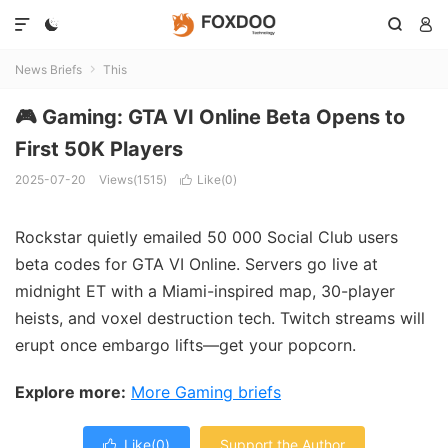




News Briefs
This

🎮 Gaming: GTA VI Online Beta Opens to
First 50K Players
2025-07-20
Views(1515)
Like(
0
)

Rockstar quietly emailed 50 000 Social Club users
beta codes for GTA VI Online. Servers go live at
midnight ET with a Miami-inspired map, 30-player
heists, and voxel destruction tech. Twitch streams will
erupt once embargo lifts—get your popcorn.
Explore more:
More Gaming briefs
Like(
0
)
Support the Author
