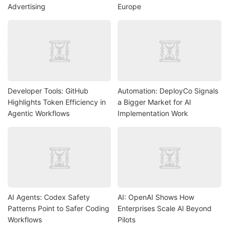
Advertising
Europe
Developer Tools: GitHub
Automation: DeployCo Signals
Highlights Token Efficiency in
a Bigger Market for AI
Agentic Workflows
Implementation Work
AI Agents: Codex Safety
AI: OpenAI Shows How
Patterns Point to Safer Coding
Enterprises Scale AI Beyond
Workflows
Pilots