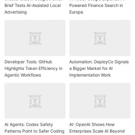
Brief Tests AI-Assisted Local
Powered Finance Search in
Advertising
Europe
Developer Tools: GitHub
Automation: DeployCo Signals
Highlights Token Efficiency in
a Bigger Market for AI
Agentic Workflows
Implementation Work
AI Agents: Codex Safety
AI: OpenAI Shows How
Patterns Point to Safer Coding
Enterprises Scale AI Beyond