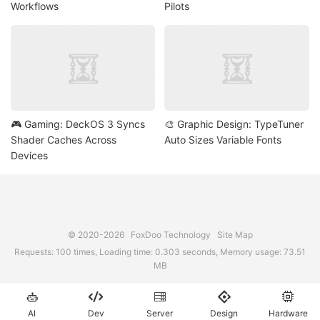
Workflows
Pilots
🎮 Gaming: DeckOS 3 Syncs
🎨 Graphic Design: TypeTuner
Shader Caches Across
Auto Sizes Variable Fonts
Devices
© 2020-2026
FoxDoo Technology
Site Map
Requests: 100 times, Loading time: 0.303 seconds, Memory usage: 73.51
MB





AI
Dev
Server
Design
Hardware