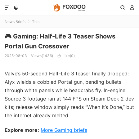




News Briefs
This

🎮 Gaming: Half-Life 3 Teaser Shows
Portal Gun Crossover
2025-08-03
Views(1436)
Like(
0
)

Valve’s 50-second Half-Life 3 teaser finally dropped:
Alyx wields a cobbled Portal gun, bending bullets
through white panels while headcrabs fly. In-engine
Source 3 footage ran at 144 FPS on Steam Deck 2 dev
kits; release window simply reads “When It’s Done,” but
the internet already melted.
Explore more:
More Gaming briefs