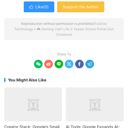
Like(
0
)
Support the Author

Reproduction without permission is prohibited.
FoxDoo
Technology
»
🎮 Gaming: Half-Life 3 Teaser Shows Portal Gun
Crossover
Share To






You Might Also Like
Creator Stack: Google’s Small
AI Tools: Google Expands AI-