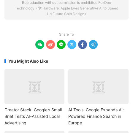
Reproduction without permission is prohibited.
FoxDoo
Technology
»
🛠️ Hardware: Apple Eyes Generative AI to Speed
Up Future Chip Designs
Share To






You Might Also Like
Creator Stack: Google’s Small
AI Tools: Google Expands AI-
Brief Tests AI-Assisted Local
Powered Finance Search in
Advertising
Europe