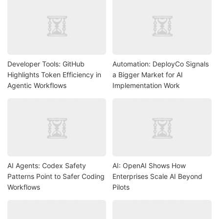
Developer Tools: GitHub
Automation: DeployCo Signals
Highlights Token Efficiency in
a Bigger Market for AI
Agentic Workflows
Implementation Work
AI Agents: Codex Safety
AI: OpenAI Shows How
Patterns Point to Safer Coding
Enterprises Scale AI Beyond
Workflows
Pilots