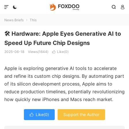




News Briefs
This

🛠️ Hardware: Apple Eyes Generative AI to
Speed Up Future Chip Designs
2025-06-18
Views(1644)
Like(
0
)

Apple is exploring generative AI tools to accelerate
and refine its custom chip designs. By automating part
of its silicon development process, Apple aims to
reduce production timelines, potentially revolutionizing
how quickly new iPhones and Macs reach market.
Like(
0
)
Support the Author
