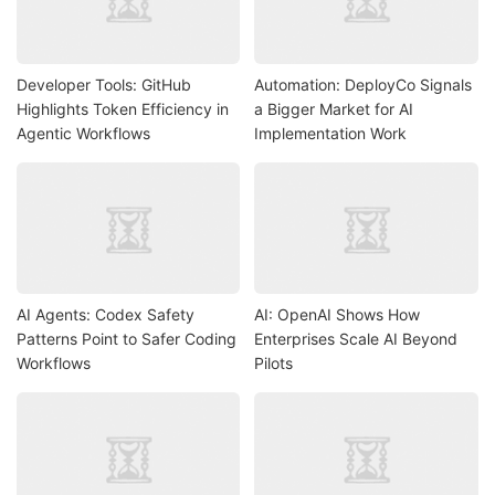
Developer Tools: GitHub
Automation: DeployCo Signals
Highlights Token Efficiency in
a Bigger Market for AI
Agentic Workflows
Implementation Work
AI Agents: Codex Safety
AI: OpenAI Shows How
Patterns Point to Safer Coding
Enterprises Scale AI Beyond
Workflows
Pilots