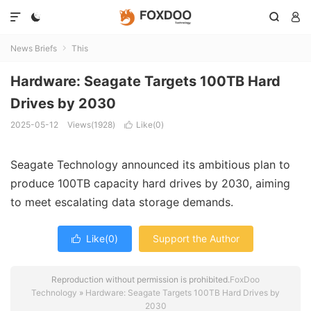




News Briefs
This

Hardware: Seagate Targets 100TB Hard
Drives by 2030
2025-05-12
Views(1928)
Like(
0
)

Seagate Technology announced its ambitious plan to
produce 100TB capacity hard drives by 2030, aiming
to meet escalating data storage demands.
Like(
0
)
Support the Author

Reproduction without permission is prohibited.
FoxDoo
Technology
»
Hardware: Seagate Targets 100TB Hard Drives by
2030