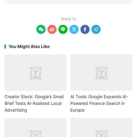
Share To






You Might Also Like
Creator Stack: Google’s Small
AI Tools: Google Expands AI-
Brief Tests AI-Assisted Local
Powered Finance Search in
Advertising
Europe