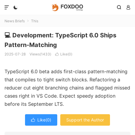




News Briefs
This

💻 Development: TypeScript 6.0 Ships
Pattern-Matching
2025-07-28
Views(1433)
Like(
0
)

TypeScript 6.0 beta adds first-class pattern-matching
that compiles to tight switch blocks. Refactoring a
reducer cut eight branching chains and flagged missed
cases right in VS Code. Expect speedy adoption
before its September LTS.
Like(
0
)
Support the Author
