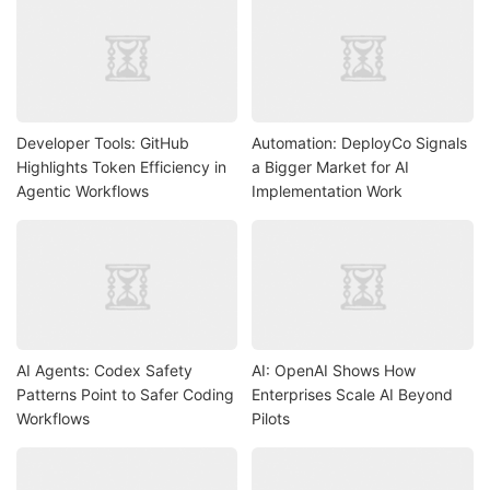
Developer Tools: GitHub
Automation: DeployCo Signals
Highlights Token Efficiency in
a Bigger Market for AI
Agentic Workflows
Implementation Work
AI Agents: Codex Safety
AI: OpenAI Shows How
Patterns Point to Safer Coding
Enterprises Scale AI Beyond
Workflows
Pilots