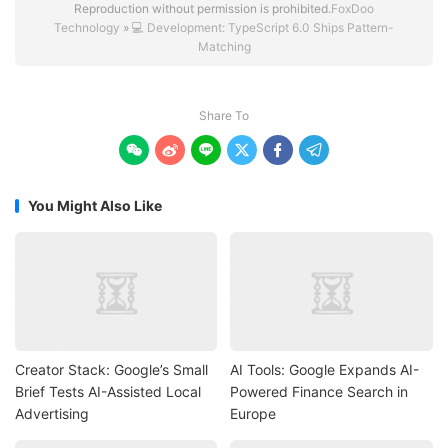
Reproduction without permission is prohibited.
FoxDoo
Technology
»
💻 Development: TypeScript 6.0 Ships Pattern-
Matching
Share To






You Might Also Like
Creator Stack: Google’s Small
AI Tools: Google Expands AI-
Brief Tests AI-Assisted Local
Powered Finance Search in
Advertising
Europe