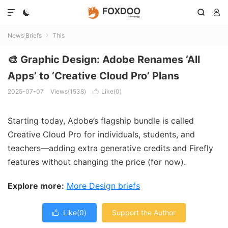




News Briefs
This

🎨 Graphic Design: Adobe Renames ‘All
Apps’ to ‘Creative Cloud Pro’ Plans
2025-07-07
Views(1538)
Like(
0
)

Starting today, Adobe’s flagship bundle is called
Creative Cloud Pro for individuals, students, and
teachers—adding extra generative credits and Firefly
features without changing the price (for now).
Explore more:
More Design briefs
Like(
0
)
Support the Author
