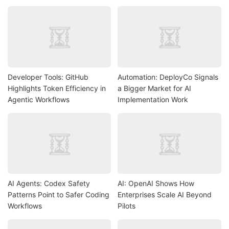
Developer Tools: GitHub
Automation: DeployCo Signals
Highlights Token Efficiency in
a Bigger Market for AI
Agentic Workflows
Implementation Work
AI Agents: Codex Safety
AI: OpenAI Shows How
Patterns Point to Safer Coding
Enterprises Scale AI Beyond
Workflows
Pilots