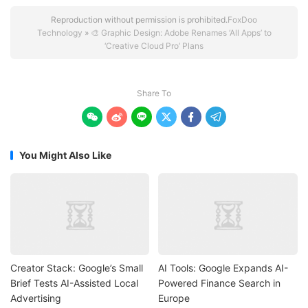
Reproduction without permission is prohibited.
FoxDoo
Technology
»
🎨 Graphic Design: Adobe Renames ‘All Apps’ to
‘Creative Cloud Pro’ Plans
Share To






You Might Also Like
Creator Stack: Google’s Small
AI Tools: Google Expands AI-
Brief Tests AI-Assisted Local
Powered Finance Search in
Advertising
Europe