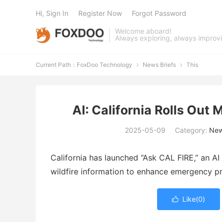
Hi, Sign In
Register Now
Forgot Password
Welcome aboard!
Always exploring, always improv
Current Path：
FoxDoo Technology
News Briefs
This


AI: California Rolls Out 
2025-05-09
Category:
New
California
has
launched “
Ask
CAL
FIRE,”
an
AI
wildfire
information
to
enhance
emergency
p
Like(
0
)
