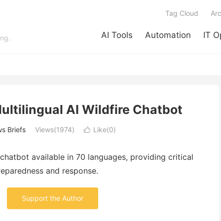
Tag Cloud
Arc
AI Tools
Automation
IT O
ing.
Multilingual AI Wildfire Chatbot
s Briefs
Views(1974)
Like(
0
)

chatbot
available
in
70
languages,
providing
critical
reparedness
and
response.
Support the Author