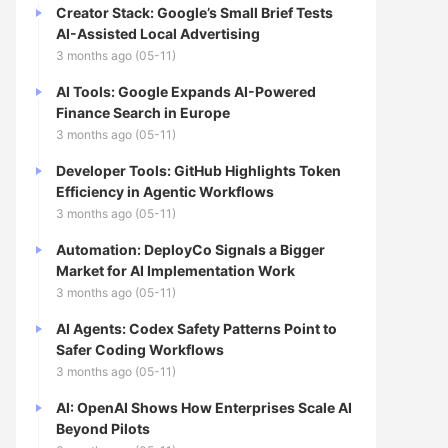
Creator Stack: Google’s Small Brief Tests
AI-Assisted Local Advertising
3 months ago (05-11)
AI Tools: Google Expands AI-Powered
Finance Search in Europe
3 months ago (05-11)
Developer Tools: GitHub Highlights Token
Efficiency in Agentic Workflows
3 months ago (05-11)
Automation: DeployCo Signals a Bigger
Market for AI Implementation Work
3 months ago (05-11)
AI Agents: Codex Safety Patterns Point to
Safer Coding Workflows
3 months ago (05-11)
AI: OpenAI Shows How Enterprises Scale AI
Beyond Pilots