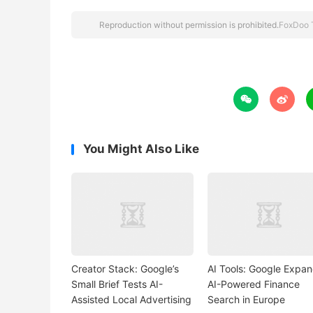
Reproduction without permission is prohibited.
FoxDoo 


You Might Also Like
Creator Stack: Google’s
AI Tools: Google Expa
Small Brief Tests AI-
AI-Powered Finance
Assisted Local Advertising
Search in Europe