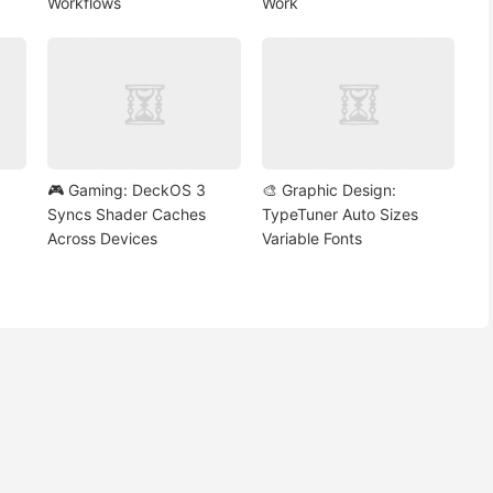
Workflows
Work
🎮 Gaming: DeckOS 3
🎨 Graphic Design:
Syncs Shader Caches
TypeTuner Auto Sizes
Across Devices
Variable Fonts