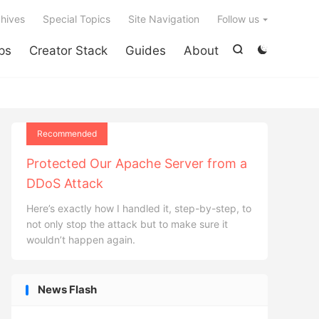

hives
Special Topics
Site Navigation
Follow us
ps
Creator Stack
Guides
About


Recommended
Protected Our Apache Server from a
DDoS Attack
Here’s exactly how I handled it, step-by-step, to
not only stop the attack but to make sure it
wouldn’t happen again.
News Flash