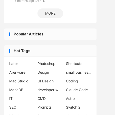
3 months ago (05-11)
MORE
Popular Articles
Hot Tags
Later
Photoshop
Shortcuts
Alienware
Design
small business automation
Mac Studio
UI Design
Coding
MariaDB
developer workflow
Claude Code
IT
CMD
Astro
SEO
Prompts
Switch 2