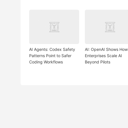
AI Agents: Codex Safety
AI: OpenAI Shows How
Patterns Point to Safer
Enterprises Scale AI
Coding Workflows
Beyond Pilots