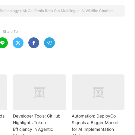
Technology
»
AI: California Rolls Out Multilingual AI Wildfire Chatbot
Share To




nds
Developer Tools: GitHub
Automation: DeployCo
Highlights Token
Signals a Bigger Market
Efficiency in Agentic
for AI Implementation