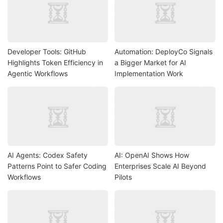
Developer Tools: GitHub
Automation: DeployCo Signals
Highlights Token Efficiency in
a Bigger Market for AI
Agentic Workflows
Implementation Work
AI Agents: Codex Safety
AI: OpenAI Shows How
Patterns Point to Safer Coding
Enterprises Scale AI Beyond
Workflows
Pilots