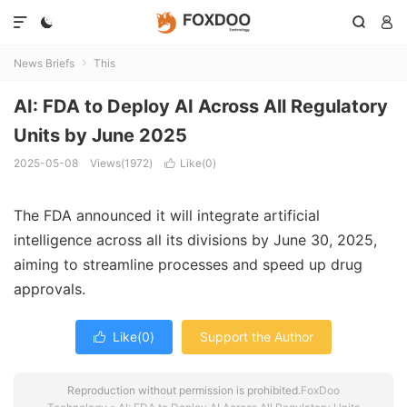




News Briefs
This

AI: FDA to Deploy AI Across All Regulatory
Units by June 2025
2025-05-08
Views(1972)
Like(
0
)

The FDA announced it will integrate artificial
intelligence across all its divisions by June 30, 2025,
aiming to streamline processes and speed up drug
approvals.
Like(
0
)
Support the Author

Reproduction without permission is prohibited.
FoxDoo