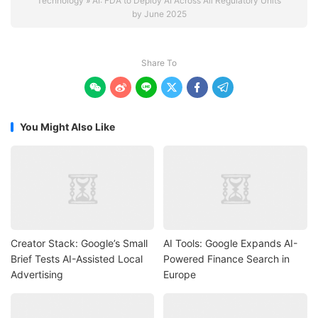
Technology
»
AI: FDA to Deploy AI Across All Regulatory Units
by June 2025
Share To






You Might Also Like
Creator Stack: Google’s Small
AI Tools: Google Expands AI-
Brief Tests AI-Assisted Local
Powered Finance Search in
Advertising
Europe