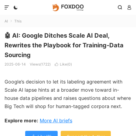




AI
This

🤖 AI: Google Ditches Scale AI Deal,
Rewrites the Playbook for Training-Data
Sourcing
2025-06-14
Views(1722)
Like(
0
)

Google’s decision to let its labeling agreement with
Scale AI lapse hints at a broader move toward in-
house data pipelines and raises questions about where
Big Tech will shop for human-tagged corpora next.
Explore more:
More AI briefs