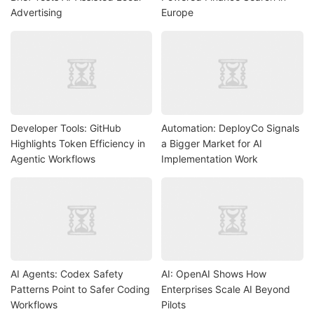
Advertising
Europe
Developer Tools: GitHub
Automation: DeployCo Signals
Highlights Token Efficiency in
a Bigger Market for AI
Agentic Workflows
Implementation Work
AI Agents: Codex Safety
AI: OpenAI Shows How
Patterns Point to Safer Coding
Enterprises Scale AI Beyond
Workflows
Pilots