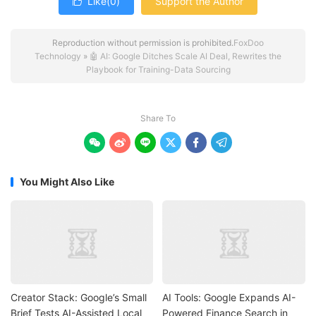
Like(
0
)
Support the Author

Reproduction without permission is prohibited.
FoxDoo
Technology
»
🤖 AI: Google Ditches Scale AI Deal, Rewrites the
Playbook for Training-Data Sourcing
Share To






You Might Also Like
Creator Stack: Google’s Small
AI Tools: Google Expands AI-
Brief Tests AI-Assisted Local
Powered Finance Search in