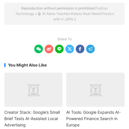
Reproduction without permission is prohibited.
FoxDoo
Technology
»
🤖 AI: Meta Teaches Robots Real-World Physics
with V-JEPA 2
Share To






You Might Also Like
Creator Stack: Google’s Small
AI Tools: Google Expands AI-
Brief Tests AI-Assisted Local
Powered Finance Search in
Advertising
Europe