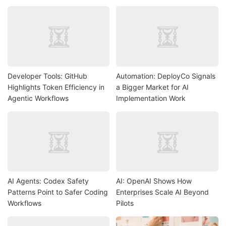
Developer Tools: GitHub
Automation: DeployCo Signals
Highlights Token Efficiency in
a Bigger Market for AI
Agentic Workflows
Implementation Work
AI Agents: Codex Safety
AI: OpenAI Shows How
Patterns Point to Safer Coding
Enterprises Scale AI Beyond
Workflows
Pilots