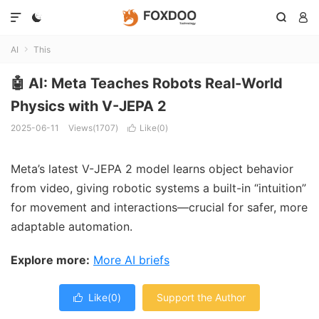




AI
This

🤖 AI: Meta Teaches Robots Real-World
Physics with V-JEPA 2
2025-06-11
Views(1707)
Like(
0
)

Meta’s latest V-JEPA 2 model learns object behavior
from video, giving robotic systems a built-in “intuition”
for movement and interactions—crucial for safer, more
adaptable automation.
Explore more:
More AI briefs
Like(
0
)
Support the Author
